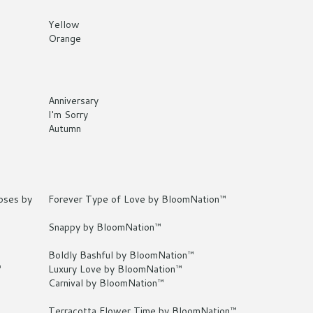
Yellow
Orange
Anniversary
I'm Sorry
Autumn
oses by
Forever Type of Love by BloomNation™
Snappy by BloomNation™
Boldly Bashful by BloomNation™
™
Luxury Love by BloomNation™
Carnival by BloomNation™
Terracotta Flower Time by BloomNation™