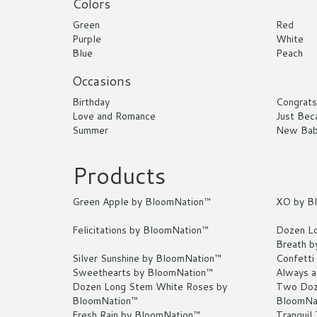
Colors
Green
Red
Purple
White
Blue
Peach
Occasions
Birthday
Congrats
Love and Romance
Just Bec
Summer
New Ba
Products
Green Apple by BloomNation™
XO by B
Felicitations by BloomNation™
Dozen Lo
Breath b
Silver Sunshine by BloomNation™
Confetti
Sweethearts by BloomNation™
Always a
Dozen Long Stem White Roses by
Two Doz
BloomNation™
BloomNa
Fresh Rain by BloomNation™
Tranquil