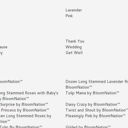
Lavender
Pink
Thank You
ause
Wedding
by
Get Well
loomNation™
Dozen Long Stemmed Lavender R
BloomNation™
ng Stemmed Roses with Baby's
Tulip Mania by BloomNation™
y BloomNation™
 Surprise by BloomNation™
Daisy Crazy by BloomNation™
 Princess by BloomNation™
Twist and Shout by BloomNation
en Long Stemmed Roses by
Pleasingly Pink by BloomNation™
tion™
 Tulip By BloomNation™
Gilded by BloomNation™