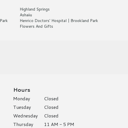
Highland Springs
Ashaiiu
Park
Henrico Doctors' Hospital | Brookland Park
Flowers And Gifts
Hours
Monday
Closed
Tuesday
Closed
Wednesday
Closed
Thursday
11 AM - 5 PM