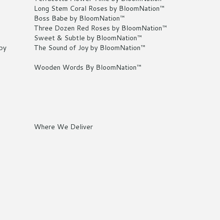
Long Stem Coral Roses by BloomNation™
Boss Babe by BloomNation™
Three Dozen Red Roses by BloomNation™
Sweet & Subtle by BloomNation™
by
The Sound of Joy by BloomNation™
Wooden Words By BloomNation™
Where We Deliver