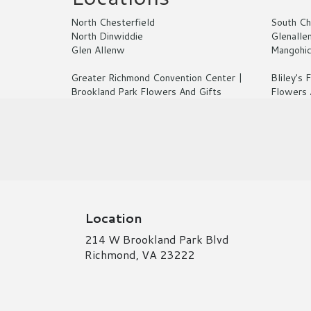
North Chesterfield
South Ch
North Dinwiddie
Glenalle
Glen Allenw
Mangohi
Greater Richmond Convention Center |
Bliley's
Brookland Park Flowers And Gifts
Flowers 
Location
214 W Brookland Park Blvd
(link
Richmond, VA 23222
opens
in
a
new