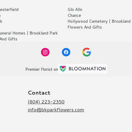
esterfield
Gln Alln
n
Chance
ck
Hollywood Cemetery | Brookland 
Flowers And Gifts
 Funeral Homes | Brookland Park
And Gifts
Premier florist on
Contact
(804) 223-2350
info@bkparkflowers.com