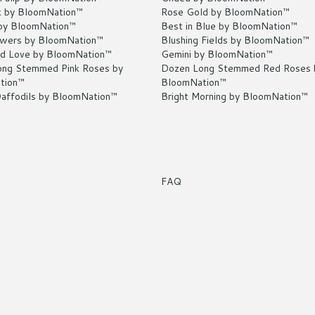
k by BloomNation™
Rose Gold by BloomNation™
by BloomNation™
Best in Blue by BloomNation™
owers by BloomNation™
Blushing Fields by BloomNation™
d Love by BloomNation™
Gemini by BloomNation™
ng Stemmed Pink Roses by
Dozen Long Stemmed Red Roses 
tion™
BloomNation™
Daffodils by BloomNation™
Bright Morning by BloomNation™
FAQ