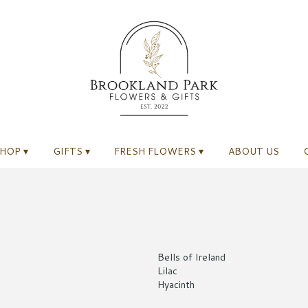
HOP ▾
GIFTS ▾
FRESH FLOWERS ▾
ABOUT US
Bells of Ireland
Lilac
Hyacinth