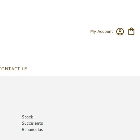
My Account
CONTACT US
Stock
Succulents
Ranunculus