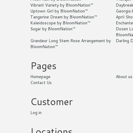
Vibrant Variety by BloomNation™
Daybrea
Uptown Girl by BloomNation™
Georgia 
Tangerine Dream by BloomNation™
April Sh
Kaleidoscope by BloomNation™
Enchante
Sugar by BloomNation™
Dozen Lo
BloomNa
Grandeur Long Stem Rose Arrangement by
Darling 
BloomNation™
Pages
Homepage
About us
Contact Us
Customer
Log in
Locations