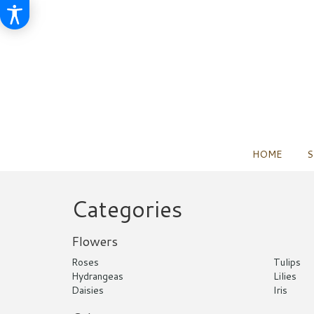
HOME
S
Categories
Flowers
Roses
Tulips
Hydrangeas
Lilies
Daisies
Iris