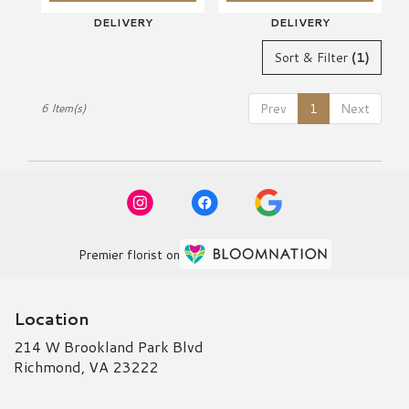
DELIVERY
DELIVERY
Sort & Filter
(1)
Prev
1
Next
6 Item(s)
Premier florist on
Location
214 W Brookland Park Blvd
(link
Richmond, VA 23222
opens
in