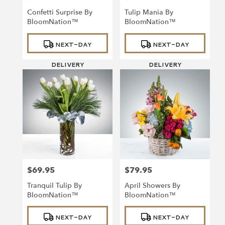
Confetti Surprise By
Tulip Mania By
BloomNation™
BloomNation™
Product
Product
NEXT-DAY
NEXT-DAY
Tags:
Tags:
DELIVERY
DELIVERY
$69.95
$79.95
Price:
Price:
Tranquil Tulip By
April Showers By
BloomNation™
BloomNation™
Product
Product
NEXT-DAY
NEXT-DAY
Tags:
Tags: