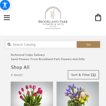
Search
Go
catalog
Richmond Tulips Delivery
Send Flowers From Brookland Park Flowers And Gifts
Shop All
Best
Sort & Filter
(1)
6 Item(s)
Florists
in
Richmond,
VA
Flower
delivery
in