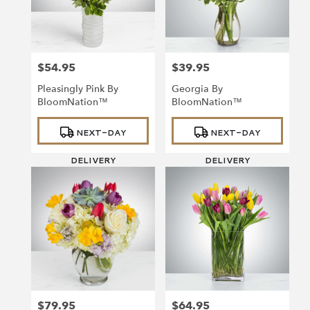
Richmond
from
local
florists
$54.95
$39.95
in
Price:
Price:
Richmond
Pleasingly Pink By
Georgia By
.
BloomNation™
BloomNation™
Same
day
Product
Product
NEXT-DAY
NEXT-DAY
Tags:
Tags:
flower
delivery
DELIVERY
DELIVERY
available
Richmond,
VA
Richmond
,
VA
$79.95
$64.95
Price:
Price: