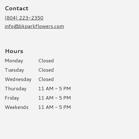
a
Contact
new
window)
(804) 223-2350
info@bkparkflowers.com
Hours
Monday
Closed
Tuesday
Closed
Wednesday
Closed
Thursday
11 AM - 5 PM
Friday
11 AM - 5 PM
Weekends
11 AM - 5 PM