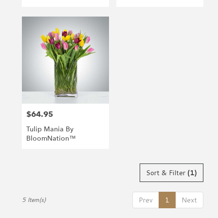
$64.95
Price:
Tulip Mania By
BloomNation™
Sort & Filter
(1)
Prev
1
Next
5 Item(s)