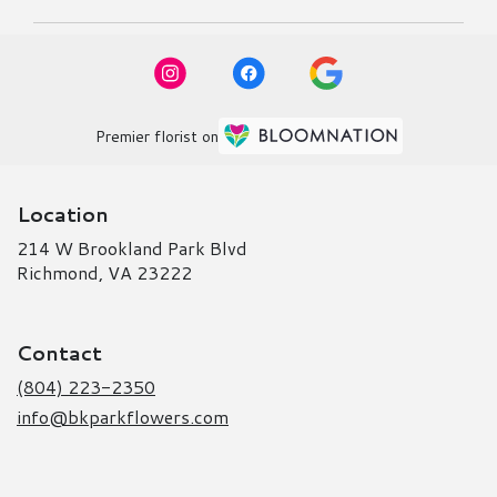
Premier florist on
Location
214 W Brookland Park Blvd
(link
Richmond, VA 23222
opens
in
a
Contact
new
window)
(804) 223-2350
info@bkparkflowers.com