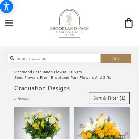
Search
Go
catalog
Richmond Graduation Flower Delivery
Send Flowers From Brookland Park Flowers And Gifts
Graduation Designs
Best
Sort & Filter
(1)
5 Item(s)
Florists
in
Richmond,
VA
Flower
delivery
in