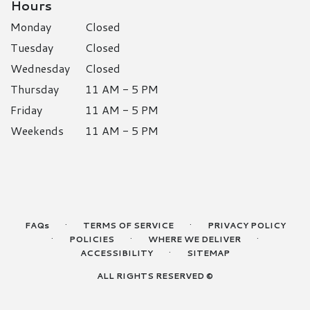
Hours
Monday
Closed
Tuesday
Closed
Wednesday
Closed
Thursday
11 AM - 5 PM
Friday
11 AM - 5 PM
Weekends
11 AM - 5 PM
·
·
FAQs
TERMS OF SERVICE
PRIVACY POLICY
·
·
·
POLICIES
WHERE WE DELIVER
·
ACCESSIBILITY
SITEMAP
ALL RIGHTS RESERVED ©