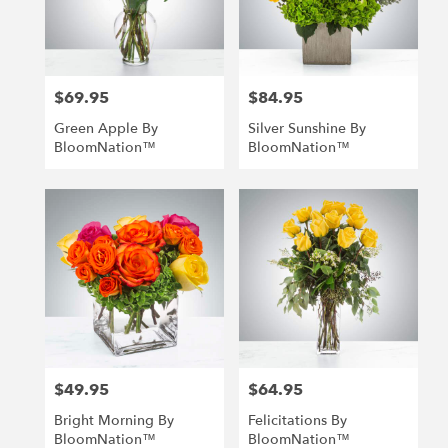
Richmond
from
local
florists
$69.95
$84.95
in
Price:
Price:
Richmond
Green Apple By
Silver Sunshine By
.
BloomNation™
BloomNation™
Same
day
flower
delivery
available
Richmond,
VA
Richmond
,
VA
$49.95
$64.95
Price:
Price:
Bright Morning By
Felicitations By
BloomNation™
BloomNation™