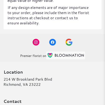
equal value or higher value.
If any design elements are of major importance
to your order, please include them in the florist
instructions at checkout or contact us to
ensure availability.
Premier florist on
Location
214 W Brookland Park Blvd
(link
Richmond, VA 23222
opens
in
a
Contact
new