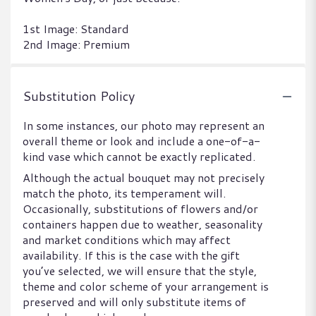
1st Image: Standard
2nd Image: Premium
Substitution Policy
In some instances, our photo may represent an
overall theme or look and include a one-of-a-
kind vase which cannot be exactly replicated.
Although the actual bouquet may not precisely
match the photo, its temperament will.
Occasionally, substitutions of flowers and/or
containers happen due to weather, seasonality
and market conditions which may affect
availability. If this is the case with the gift
you’ve selected, we will ensure that the style,
theme and color scheme of your arrangement is
preserved and will only substitute items of