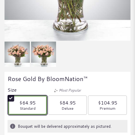
Rose Gold By BloomNation™
Size
Most Popular
$64.95
$84.95
$104.95
Arrangement size
Arrangement size
Arrangement size
Standard
Deluxe
Premium
Bouquet will be delivered approximately as pictured.