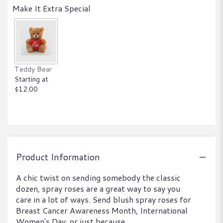
Make It Extra Special
Teddy Bear
Starting at
$12.00
Product Information
A chic twist on sending somebody the classic
dozen, spray roses are a great way to say you
care in a lot of ways. Send blush spray roses for
Breast Cancer Awareness Month, International
Women's Day, or just because.