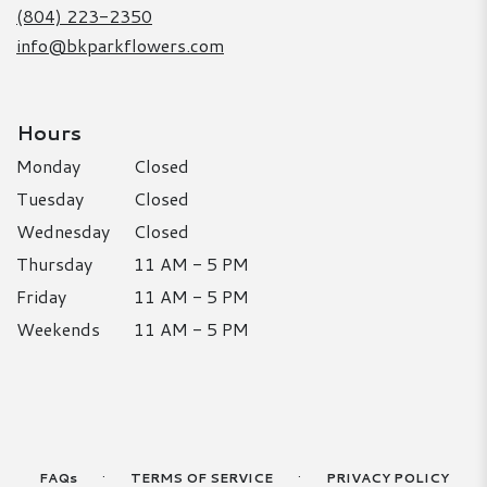
window)
(804) 223-2350
info@bkparkflowers.com
Hours
Monday
Closed
Tuesday
Closed
Wednesday
Closed
Thursday
11 AM - 5 PM
Friday
11 AM - 5 PM
Weekends
11 AM - 5 PM
·
·
FAQs
TERMS OF SERVICE
PRIVACY POLICY