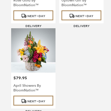
Rose Gold By
Uptown Girl By
BloomNation™
BloomNation™
Product
Product
NEXT-DAY
NEXT-DAY
Tags:
Tags:
DELIVERY
DELIVERY
$79.95
Price:
April Showers By
BloomNation™
Product
NEXT-DAY
Tags: