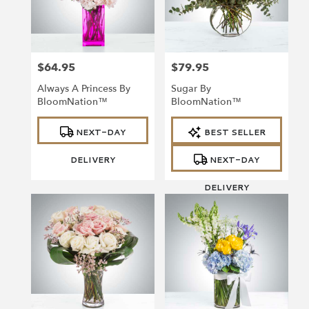
Richmond
from
local
florists
$64.95
$79.95
in
Price:
Price:
Richmond
Always A Princess By
Sugar By
.
BloomNation™
BloomNation™
Same
day
Product
Product
NEXT-DAY
BEST SELLER
Tags:
Tags:
flower
delivery
DELIVERY
NEXT-DAY
available
Richmond,
DELIVERY
VA
Richmond
,
VA