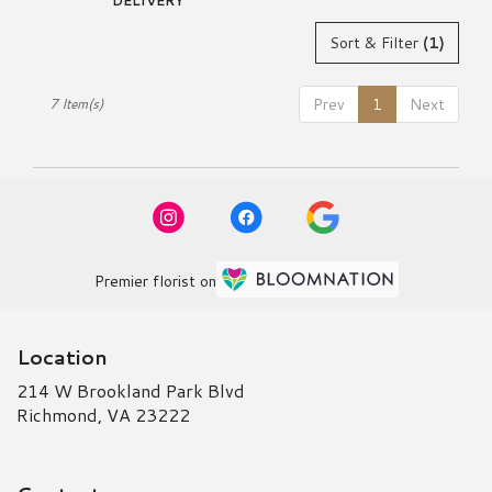
DELIVERY
Sort & Filter
(1)
Prev
1
Next
7 Item(s)
Premier florist on
Location
214 W Brookland Park Blvd
(link
Richmond, VA 23222
opens
in
a