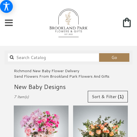
Search
Go
catalog
Richmond New Baby Flower Delivery
Send Flowers From Brookland Park Flowers And Gifts
New Baby Designs
Best
Sort & Filter
(1)
7 Item(s)
Florists
in
Richmond,
VA
Flower
delivery
in