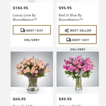
$184.95
$95.95
Price:
Price:
Luxury Love By
Best In Blue By
BloomNation™
BloomNation™
Product
Product
NEXT-DAY
BEST SELLER
Tags:
Tags:
DELIVERY
NEXT-DAY
DELIVERY
$64.95
$49.95
Price:
Price: