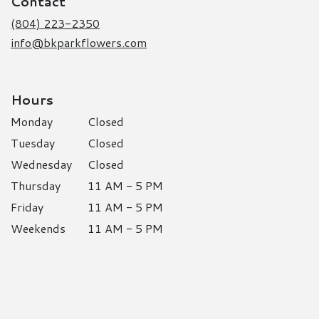
Contact
new
window)
(804) 223-2350
info@bkparkflowers.com
Hours
Monday
Closed
Tuesday
Closed
Wednesday
Closed
Thursday
11 AM - 5 PM
Friday
11 AM - 5 PM
Weekends
11 AM - 5 PM