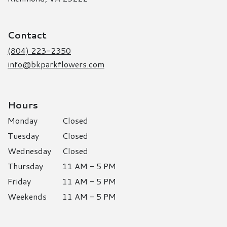
opens
in
a
Contact
new
window)
(804) 223-2350
info@bkparkflowers.com
Hours
Monday
Closed
Tuesday
Closed
Wednesday
Closed
Thursday
11 AM - 5 PM
Friday
11 AM - 5 PM
Weekends
11 AM - 5 PM