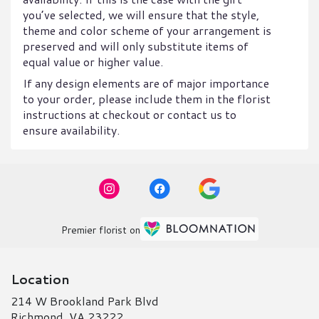
you’ve selected, we will ensure that the style,
theme and color scheme of your arrangement is
preserved and will only substitute items of
equal value or higher value.
If any design elements are of major importance
to your order, please include them in the florist
instructions at checkout or contact us to
ensure availability.
Premier florist on
Location
214 W Brookland Park Blvd
(link
Richmond, VA 23222