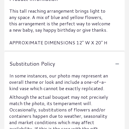
This tall reaching arrangement brings light to
any space. A mix of blue and yellow flowers,
this arrangement is the perfect way to welcome
a new baby, say happy birthday or give thanks.
APPROXIMATE DIMENSIONS 12" W X 20" H
Substitution Policy
In some instances, our photo may represent an
overall theme or look and include a one-of-a-
kind vase which cannot be exactly replicated.
Although the actual bouquet may not precisely
match the photo, its temperament will.
Occasionally, substitutions of flowers and/or
containers happen due to weather, seasonality
and market conditions which may affect
availability. If this is the case with the gift