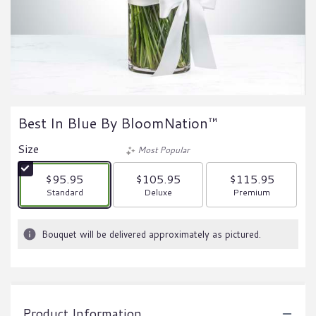
Best In Blue By BloomNation™
Size
Most Popular
$95.95
$105.95
$115.95
Arrangement size
Arrangement size
Arrangement size
Standard
Deluxe
Premium
Bouquet will be delivered approximately as pictured.
Product Information