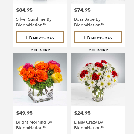
$84.95
$74.95
Price:
Price:
Silver Sunshine By
Boss Babe By
BloomNation™
BloomNation™
Product
Product
NEXT-DAY
NEXT-DAY
Tags:
Tags:
DELIVERY
DELIVERY
$49.95
$24.95
Price:
Price:
Bright Morning By
Daisy Crazy By
BloomNation™
BloomNation™