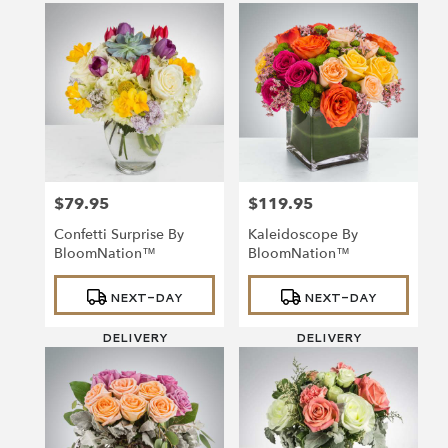
$79.95
$119.95
Price:
Price:
Confetti Surprise By
Kaleidoscope By
BloomNation™
BloomNation™
Product
Product
NEXT-DAY
NEXT-DAY
Tags:
Tags:
DELIVERY
DELIVERY