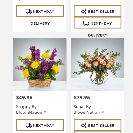
Product
Product
NEXT-DAY
BEST SELLER
Tags:
Tags:
DELIVERY
NEXT-DAY
DELIVERY
$49.95
$79.95
Price:
Price:
Snappy By
Sugar By
BloomNation™
BloomNation™
Product
Product
NEXT-DAY
BEST SELLER
Tags:
Tags: