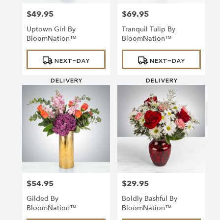
$49.95
$69.95
Price:
Price:
Uptown Girl By
Tranquil Tulip By
BloomNation™
BloomNation™
Product
Product
NEXT-DAY
NEXT-DAY
Tags:
Tags:
DELIVERY
DELIVERY
$54.95
$29.95
Price:
Price:
Gilded By
Boldly Bashful By
BloomNation™
BloomNation™