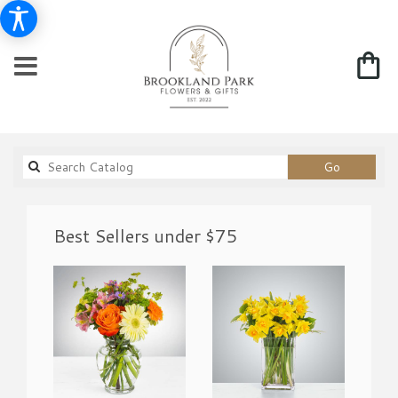
Search
Go
catalog
Best Sellers under $75