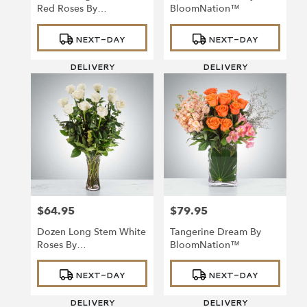
Red Roses By
BloomNation™
BloomNation™
Product
Product
NEXT-DAY
NEXT-DAY
Tags:
Tags:
DELIVERY
DELIVERY
$64.95
$79.95
Price:
Price:
Dozen Long Stem White
Tangerine Dream By
Roses By
BloomNation™
BloomNation™
Product
Product
NEXT-DAY
NEXT-DAY
Tags:
Tags:
DELIVERY
DELIVERY