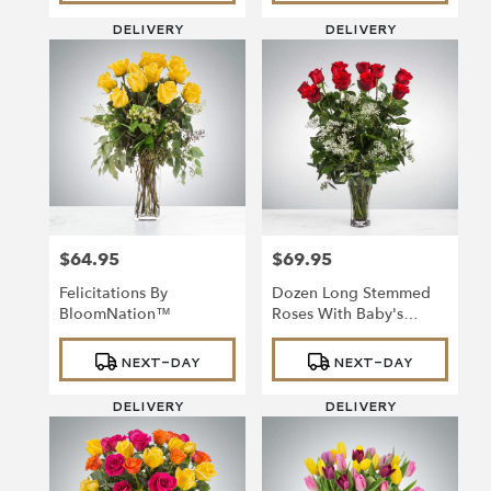
DELIVERY
DELIVERY
$64.95
$69.95
Price:
Price:
Felicitations By
Dozen Long Stemmed
BloomNation™
Roses With Baby's
Breath By
Product
Product
BloomNation™
NEXT-DAY
NEXT-DAY
Tags:
Tags:
DELIVERY
DELIVERY