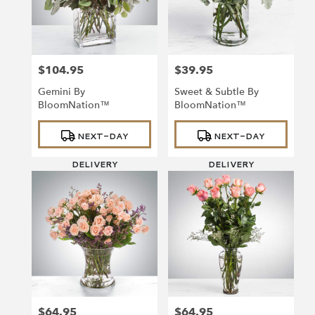
$104.95
$39.95
Price:
Price:
Gemini By
Sweet & Subtle By
BloomNation™
BloomNation™
Product
Product
NEXT-DAY
NEXT-DAY
Tags:
Tags:
DELIVERY
DELIVERY
$64.95
$64.95
Price:
Price: