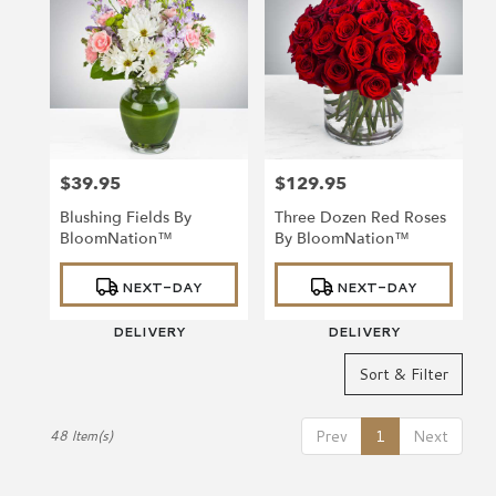
$39.95
$129.95
Price:
Price:
Blushing Fields By
Three Dozen Red Roses
BloomNation™
By BloomNation™
Product
Product
NEXT-DAY
NEXT-DAY
Tags:
Tags:
DELIVERY
DELIVERY
Sort & Filter
Prev
1
Next
48 Item(s)