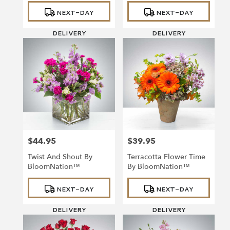
Product
Product
NEXT-DAY
NEXT-DAY
Tags:
Tags:
DELIVERY
DELIVERY
$44.95
$39.95
Price:
Price:
Twist And Shout By
Terracotta Flower Time
BloomNation™
By BloomNation™
Product
Product
NEXT-DAY
NEXT-DAY
Tags:
Tags:
DELIVERY
DELIVERY