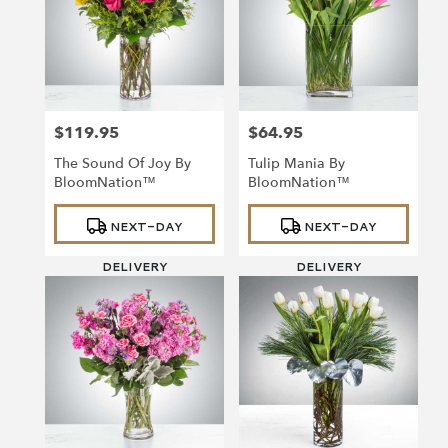
$119.95
$64.95
Price:
Price:
The Sound Of Joy By
Tulip Mania By
BloomNation™
BloomNation™
Product
Product
NEXT-DAY
NEXT-DAY
Tags:
Tags:
DELIVERY
DELIVERY