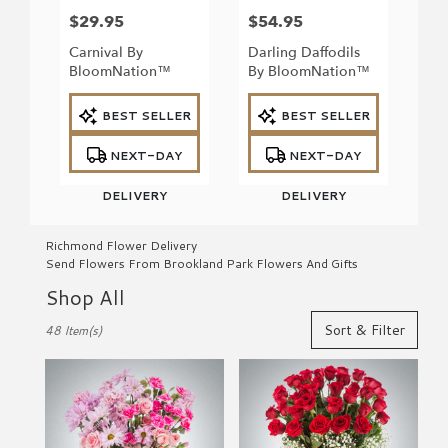
$29.95
$54.95
Price:
Price:
Carnival By
Darling Daffodils
BloomNation™
By BloomNation™
Product
Product
BEST SELLER
BEST SELLER
Tags:
Tags:
NEXT-DAY
NEXT-DAY
DELIVERY
DELIVERY
Richmond Flower Delivery
Send Flowers From Brookland Park Flowers And Gifts
Shop All
Best
Sort & Filter
48 Item(s)
Florists
in
Richmond,
VA
Flower
delivery