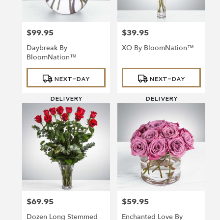
$99.95
$39.95
Price:
Price:
Daybreak By
XO By BloomNation™
BloomNation™
Product
Product
NEXT-DAY
NEXT-DAY
Tags:
Tags:
DELIVERY
DELIVERY
$69.95
$59.95
Price:
Price:
Dozen Long Stemmed
Enchanted Love By