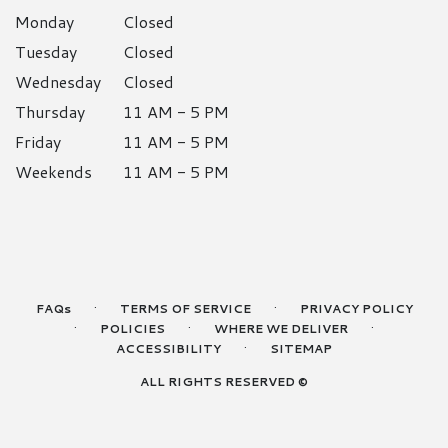
Monday
Closed
Tuesday
Closed
Wednesday
Closed
Thursday
11 AM - 5 PM
Friday
11 AM - 5 PM
Weekends
11 AM - 5 PM
·
·
FAQs
TERMS OF SERVICE
PRIVACY POLICY
·
·
·
POLICIES
WHERE WE DELIVER
·
ACCESSIBILITY
SITEMAP
ALL RIGHTS RESERVED ©