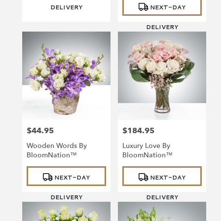
DELIVERY
NEXT-DAY
DELIVERY
$44.95
$184.95
Price:
Price:
Wooden Words By
Luxury Love By
BloomNation™
BloomNation™
Product
Product
NEXT-DAY
NEXT-DAY
Tags:
Tags:
DELIVERY
DELIVERY