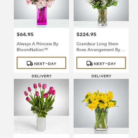
in
Richmond
from
local
florists
$64.95
$224.95
in
Price:
Price:
Richmond
Always A Princess By
Grandeur Long Stem
.
BloomNation™
Rose Arrangement By
Same
BloomNation™
day
Product
Product
NEXT-DAY
NEXT-DAY
Tags:
Tags:
flower
delivery
DELIVERY
DELIVERY
available
Richmond,
VA
Richmond
,
VA