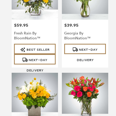
$59.95
$39.95
Price:
Price:
Fresh Rain By
Georgia By
BloomNation™
BloomNation™
Product
Product
BEST SELLER
NEXT-DAY
Tags:
Tags:
NEXT-DAY
DELIVERY
DELIVERY