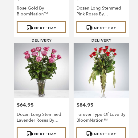
Rose Gold By
Dozen Long Stemmed
BloomNation™
Pink Roses By
BloomNation™
Product
Product
NEXT-DAY
NEXT-DAY
Tags:
Tags:
DELIVERY
DELIVERY
$64.95
$84.95
Price:
Price:
Dozen Long Stemmed
Forever Type Of Love By
Lavender Roses By
BloomNation™
BloomNation™
Product
Product
NEXT-DAY
NEXT-DAY
Tags:
Tags: