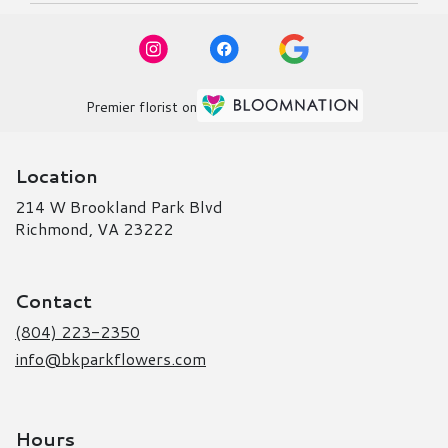
Premier florist on
Location
214 W Brookland Park Blvd
(link
Richmond, VA 23222
opens
in
a
Contact
new
window)
(804) 223-2350
info@bkparkflowers.com
Hours