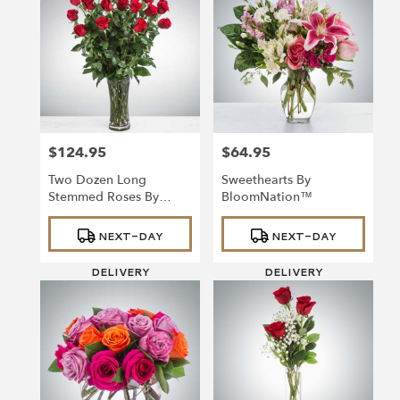
$124.95
$64.95
Price:
Price:
Two Dozen Long
Sweethearts By
Stemmed Roses By
BloomNation™
BloomNation™
Product
Product
NEXT-DAY
NEXT-DAY
Tags:
Tags:
DELIVERY
DELIVERY