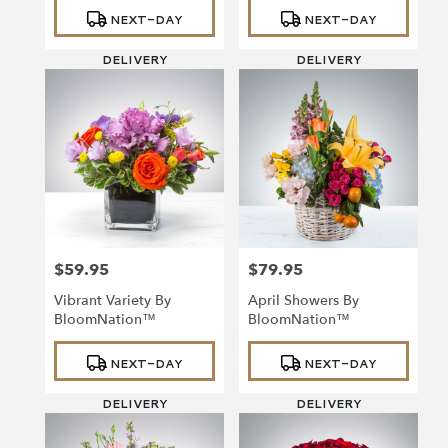
Product
Product
NEXT-DAY
NEXT-DAY
Tags:
Tags:
DELIVERY
DELIVERY
$59.95
$79.95
Price:
Price:
Vibrant Variety By
April Showers By
BloomNation™
BloomNation™
Product
Product
NEXT-DAY
NEXT-DAY
Tags:
Tags:
DELIVERY
DELIVERY