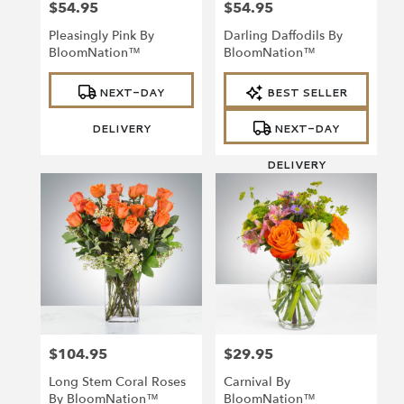
$54.95
$54.95
Price:
Price:
Pleasingly Pink By
Darling Daffodils By
BloomNation™
BloomNation™
Product
Product
NEXT-DAY
BEST SELLER
Tags:
Tags:
DELIVERY
NEXT-DAY
DELIVERY
$104.95
$29.95
Price:
Price:
Long Stem Coral Roses
Carnival By
By BloomNation™
BloomNation™