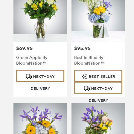
$69.95
$95.95
Price:
Price:
Green Apple By
Best In Blue By
BloomNation™
BloomNation™
Product
Product
NEXT-DAY
BEST SELLER
Tags:
Tags:
DELIVERY
NEXT-DAY
DELIVERY