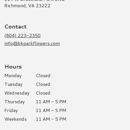
(link
Richmond, VA 23222
opens
in
a
Contact
new
window)
(804) 223-2350
info@bkparkflowers.com
Hours
Monday
Closed
Tuesday
Closed
Wednesday
Closed
Thursday
11 AM - 5 PM
Friday
11 AM - 5 PM
Weekends
11 AM - 5 PM