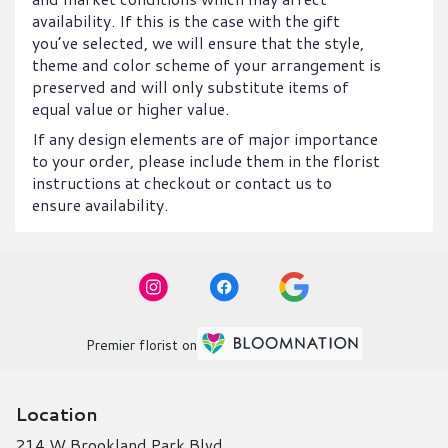
availability. If this is the case with the gift
you’ve selected, we will ensure that the style,
theme and color scheme of your arrangement is
preserved and will only substitute items of
equal value or higher value.
If any design elements are of major importance
to your order, please include them in the florist
instructions at checkout or contact us to
ensure availability.
Premier florist on
Location
214 W Brookland Park Blvd