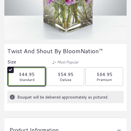
Twist And Shout By BloomNation™
Size
Most Popular
$44.95
$54.95
$64.95
Arrangement size
Arrangement size
Arrangement size
Standard
Deluxe
Premium
Bouquet will be delivered approximately as pictured.
Product Information