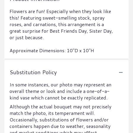
Flowers are fun! Especially when they look like
this! Featuring sweet-smelling stock, spray
roses, and carnations, this arrangement is a
great surprise for Best Friends Day, Sister Day,
or just because.
Approximate Dimensions: 10"D x 10"H
Substitution Policy
In some instances, our photo may represent an
overall theme or look and include a one-of-a-
kind vase which cannot be exactly replicated.
Although the actual bouquet may not precisely
match the photo, its temperament will.
Occasionally, substitutions of flowers and/or
containers happen due to weather, seasonality
and market conditions which may affect