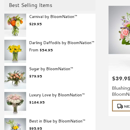
Best Selling Items
Carnival by BloomNation™
$29.95
Darling Daffodils by BloomNation™
From
$54.95
Sugar by BloomNation™
$79.95
$39.9
Price:
Blushing
BloomN
Luxury Love by BloomNation™
Product
$184.95
NE
Tags:
Best in Blue by BloomNation™
$95.95