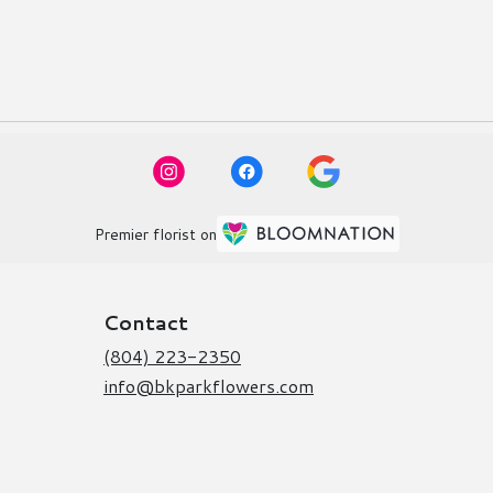
Premier florist on
Contact
(804) 223-2350
info@bkparkflowers.com