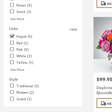
NE
Roses (5)
Stock (3)
See More
Color
clear
Purple (9)
Red (1)
Pink (5)
White (3)
Yellow (3)
See More
$99.9
Style
Price:
Traditional (5)
Daybrea
Modern (2)
BloomN
Grand (2)
Product
NE
Tags: