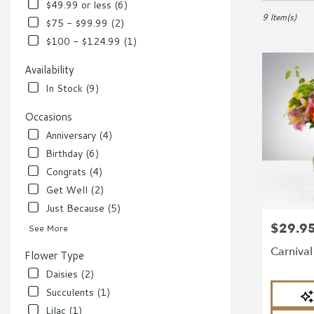
in
$49.99 or less (6)
Richmond,
9 Item(s)
$75 - $99.99 (2)
VA
$100 - $124.99 (1)
Flower
delivery
Availability
in
In Stock (9)
Richmond
from
Occasions
local
florists
Anniversary (4)
in
Birthday (6)
Richmond
Congrats (4)
.
Same
Get Well (2)
day
Just Because (5)
flower
$29.9
Price:
delivery
See More
available
Carniva
Flower Type
Richmond,
VA
Daisies (2)
Richmond
,
Product
Succulents (1)
VA
Tags:
Lilac (1)