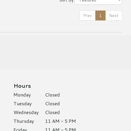
Prev
1
Next
Hours
Monday
Closed
Tuesday
Closed
Wednesday
Closed
Thursday
11 AM - 5 PM
Friday
11 AM - 5 PM