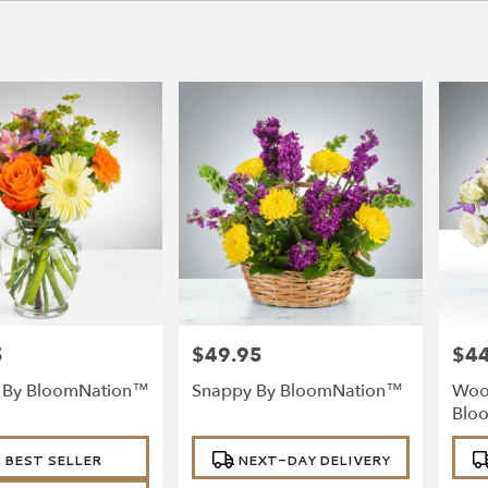
5
$49.95
$44
Price:
Price
l By BloomNation™
Snappy By BloomNation™
Woo
Blo
Product
Prod
BEST SELLER
NEXT-DAY DELIVERY
Tags:
Tags