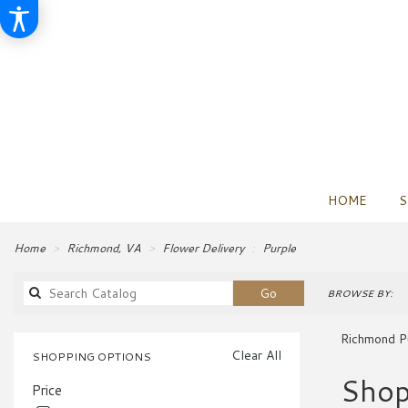
HOME
S
Home
Richmond, VA
Flower Delivery
Purple
Search
Go
BROWSE BY:
catalog
Richmond P
Clear All
SHOPPING OPTIONS
Best
Shop
Price
Florists