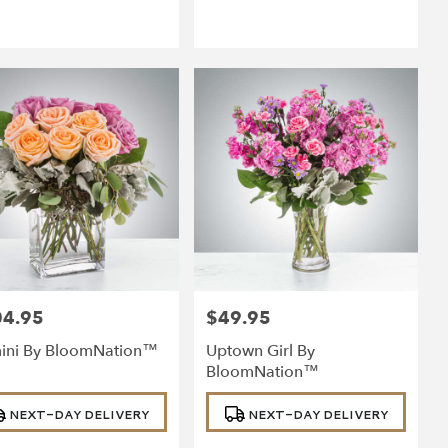
04.95
$49.95
:
Price:
ini By BloomNation™
Uptown Girl By
BloomNation™
uct
Product
NEXT-DAY DELIVERY
NEXT-DAY DELIVERY
:
Tags: