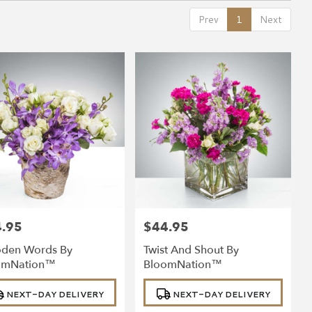
Prev
1
Next
.95
$44.95
:
Price:
den Words By
Twist And Shout By
omNation™
BloomNation™
uct
Product
NEXT-DAY DELIVERY
NEXT-DAY DELIVERY
:
Tags: