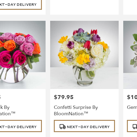
XT-DAY DELIVERY
5
$79.95
$1
Price:
Price
k By
Confetti Surprise By
Gem
ation™
BloomNation™
Product
Prod
XT-DAY DELIVERY
NEXT-DAY DELIVERY
Tags:
Tags