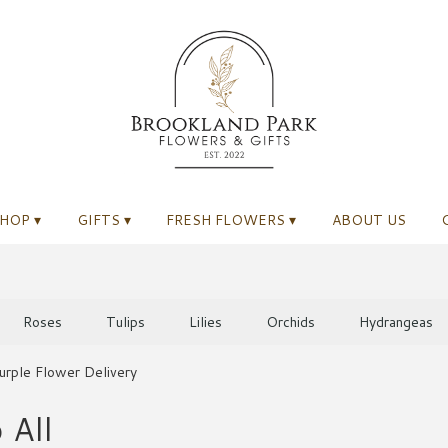
HOP ▾
GIFTS ▾
FRESH FLOWERS ▾
ABOUT US
Roses
Tulips
Lilies
Orchids
Hydrangeas
urple Flower Delivery
 All