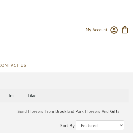
My Account
CONTACT US
Iris
Lilac
Send Flowers From Brookland Park Flowers And Gifts
Sort By