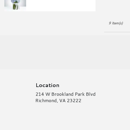
9 Item(s)
Location
214 W Brookland Park Blvd
(link
Richmond, VA 23222
opens
in
a
new
window)