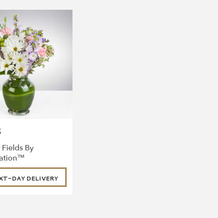
5
 Fields By
ation™
XT-DAY DELIVERY