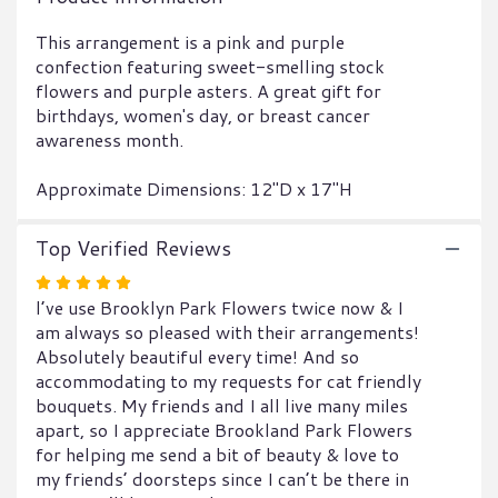
This
link
This arrangement is a pink and purple
will
confection featuring sweet-smelling stock
scroll
flowers and purple asters. A great gift for
down
birthdays, women's day, or breast cancer
this
awareness month.
page
to
Approximate Dimensions: 12"D x 17"H
the
reviews
section
Top Verified Reviews
for
Rated
"Uptown
l’ve use Brooklyn Park Flowers twice now & I
Girl
5
by
am always so pleased with their arrangements!
out
BloomNation™".
Absolutely beautiful every time! And so
of
accommodating to my requests for cat friendly
5
bouquets. My friends and I all live many miles
stars
apart, so I appreciate Brookland Park Flowers
for helping me send a bit of beauty & love to
my friends’ doorsteps since I can’t be there in