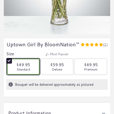
Uptown Girl By BloomNation™
(1)
5
out
Size
Most Popular
of
5
$49.95
$59.95
$69.95
stars
Arrangement size
Arrangement size
Arrangement size
Standard
Deluxe
Premium
based
on
1
Bouquet will be delivered approximately as pictured.
ratings.
Read
reviews
by
clicking
Product Information
here.