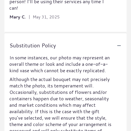
person! I’ll be using their services any time I
can!
Mary C.
May 31, 2025
Substitution Policy
In some instances, our photo may represent an
overall theme or look and include a one-of-a-
kind vase which cannot be exactly replicated.
Although the actual bouquet may not precisely
match the photo, its temperament will.
Occasionally, substitutions of flowers and/or
containers happen due to weather, seasonality
and market conditions which may affect
availability. If this is the case with the gift
you’ve selected, we will ensure that the style,
theme and color scheme of your arrangement is
preserved and will only substitute items of