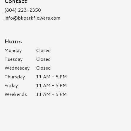
Contact
new
window)
(804) 223-2350
info@bkparkflowers.com
Hours
Monday
Closed
Tuesday
Closed
Wednesday
Closed
Thursday
11 AM - 5 PM
Friday
11 AM - 5 PM
Weekends
11 AM - 5 PM