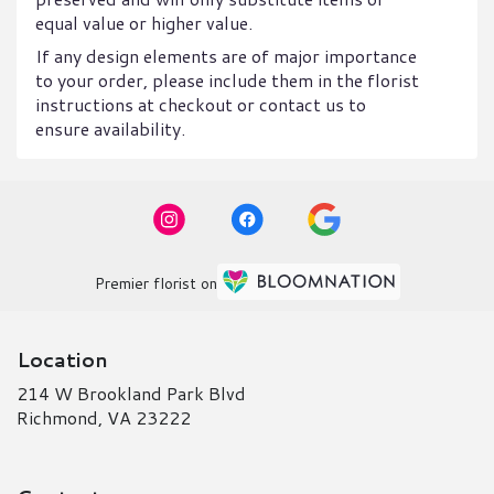
equal value or higher value.
If any design elements are of major importance
to your order, please include them in the florist
instructions at checkout or contact us to
ensure availability.
Premier florist on
Location
214 W Brookland Park Blvd
(link
Richmond, VA 23222
opens
in
a