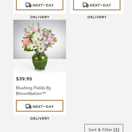
Product
Product
NEXT-DAY
NEXT-DAY
Tags:
Tags:
DELIVERY
DELIVERY
$39.95
Price:
Blushing Fields By
BloomNation™
Product
NEXT-DAY
Tags:
DELIVERY
Sort & Filter
(1)