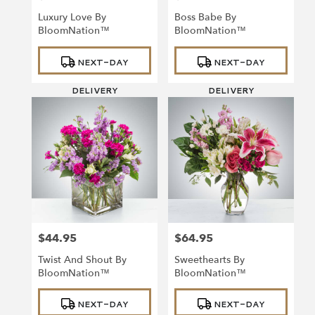
Luxury Love By
Boss Babe By
BloomNation™
BloomNation™
Product
Product
NEXT-DAY
NEXT-DAY
Tags:
Tags:
DELIVERY
DELIVERY
$44.95
$64.95
Price:
Price:
Twist And Shout By
Sweethearts By
BloomNation™
BloomNation™
Product
Product
NEXT-DAY
NEXT-DAY
Tags:
Tags: