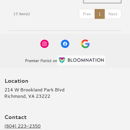
Prev
1
Next
15 Item(s)
Premier florist on
Location
214 W Brookland Park Blvd
(link
Richmond, VA 23222
opens
in
a
Contact
new
window)
(804) 223-2350