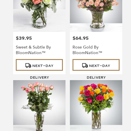
$39.95
$64.95
Price:
Price:
Sweet & Subtle By
Rose Gold By
BloomNation™
BloomNation™
Product
Product
NEXT-DAY
NEXT-DAY
Tags:
Tags:
DELIVERY
DELIVERY