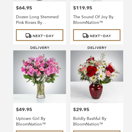
$64.95
$119.95
Price:
Price:
Dozen Long Stemmed
The Sound Of Joy By
Pink Roses By
BloomNation™
BloomNation™
Product
Product
NEXT-DAY
NEXT-DAY
Tags:
Tags:
DELIVERY
DELIVERY
$49.95
$29.95
Price:
Price:
Uptown Girl By
Boldly Bashful By
BloomNation™
BloomNation™