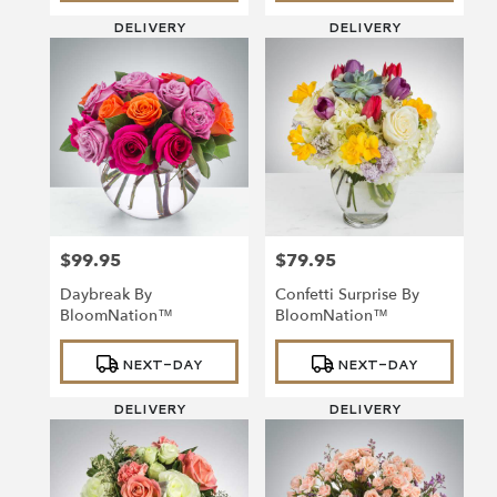
DELIVERY
DELIVERY
$99.95
$79.95
Price:
Price:
Daybreak By
Confetti Surprise By
BloomNation™
BloomNation™
Product
Product
NEXT-DAY
NEXT-DAY
Tags:
Tags:
DELIVERY
DELIVERY