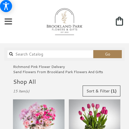
Search
Go
catalog
Richmond Pink Flower Delivery
Send Flowers From Brookland Park Flowers And Gifts
Shop All
Best
Sort & Filter
(1)
15 Item(s)
Florists
in
Richmond,
VA
Flower
delivery
in