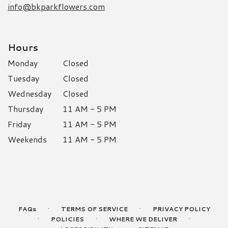
info@bkparkflowers.com
Hours
Monday
Closed
Tuesday
Closed
Wednesday
Closed
Thursday
11 AM - 5 PM
Friday
11 AM - 5 PM
Weekends
11 AM - 5 PM
·
·
FAQs
TERMS OF SERVICE
PRIVACY POLICY
·
·
·
POLICIES
WHERE WE DELIVER