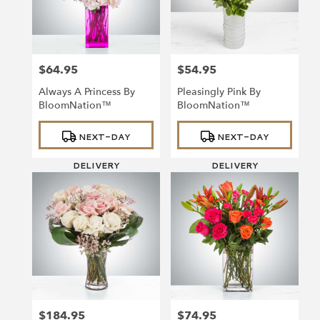
Richmond
from
local
florists
$64.95
$54.95
in
Price:
Price:
Richmond
Always A Princess By
Pleasingly Pink By
.
BloomNation™
BloomNation™
Same
day
Product
Product
NEXT-DAY
NEXT-DAY
Tags:
Tags:
flower
delivery
DELIVERY
DELIVERY
available
Richmond,
VA
Richmond
,
VA
$184.95
$74.95
Price:
Price: