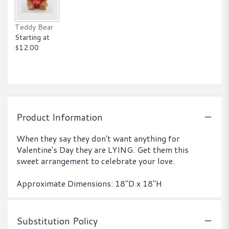
Teddy Bear
Starting at
$12.00
Product Information
When they say they don't want anything for
Valentine's Day they are LYING. Get them this
sweet arrangement to celebrate your love.
Approximate Dimensions: 18"D x 18"H
Substitution Policy