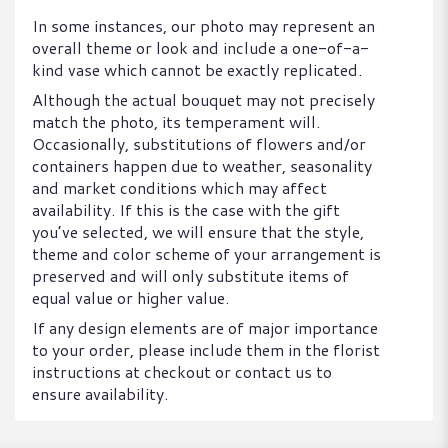
In some instances, our photo may represent an
overall theme or look and include a one-of-a-
kind vase which cannot be exactly replicated.
Although the actual bouquet may not precisely
match the photo, its temperament will.
Occasionally, substitutions of flowers and/or
containers happen due to weather, seasonality
and market conditions which may affect
availability. If this is the case with the gift
you’ve selected, we will ensure that the style,
theme and color scheme of your arrangement is
preserved and will only substitute items of
equal value or higher value.
If any design elements are of major importance
to your order, please include them in the florist
instructions at checkout or contact us to
ensure availability.