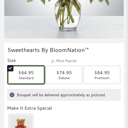
Sweethearts By BloomNation™
Size
Most Popular
$64.95
$74.95
$84.95
Arrangement size
Arrangement size
Arrangement size
Standard
Deluxe
Premium
Bouquet will be delivered approximately as pictured.
Make It Extra Special