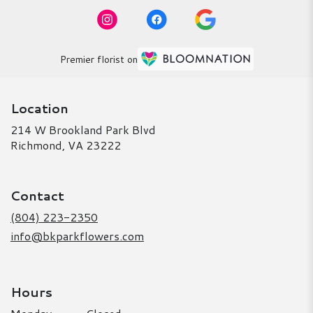
Premier florist on
Location
214 W Brookland Park Blvd
(link
Richmond, VA 23222
opens
in
a
Contact
new
window)
(804) 223-2350
info@bkparkflowers.com
Hours