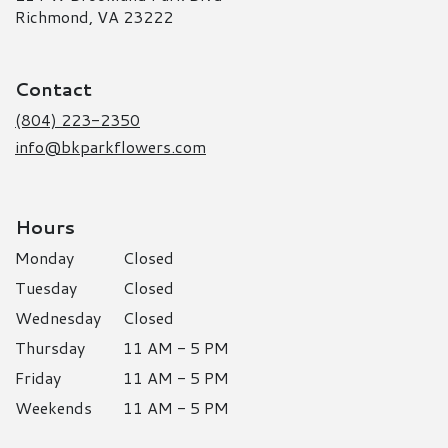
(link
Richmond, VA 23222
opens
in
a
Contact
new
window)
(804) 223-2350
info@bkparkflowers.com
Hours
Monday
Closed
Tuesday
Closed
Wednesday
Closed
Thursday
11 AM - 5 PM
Friday
11 AM - 5 PM
Weekends
11 AM - 5 PM