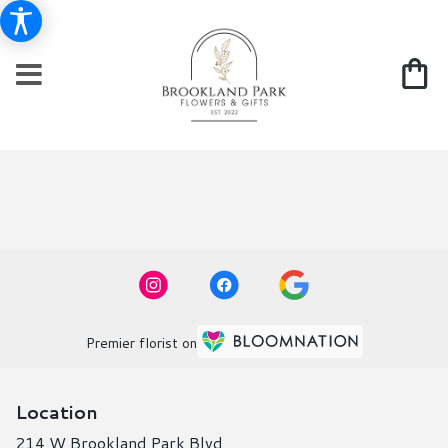
Premier florist on
Location
214 W Brookland Park Blvd