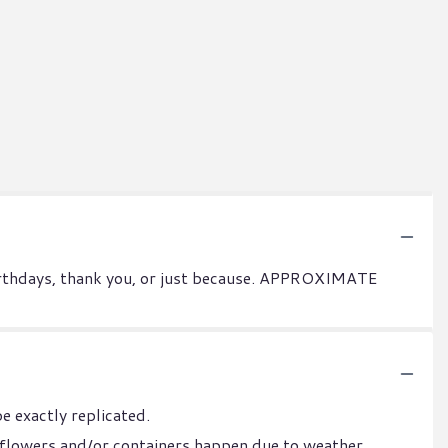
 birthdays, thank you, or just because. APPROXIMATE
e exactly replicated.
 flowers and/or containers happen due to weather,