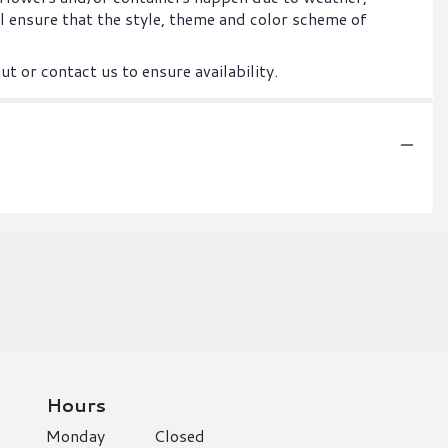
ill ensure that the style, theme and color scheme of
t or contact us to ensure availability.
Hours
Monday
Closed