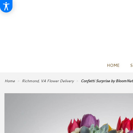
HOME
S
Home
Richmond, VA Flower Delivery
Confetti Surprise by BloomNa