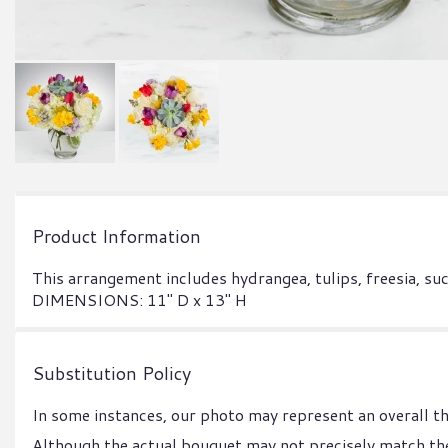
Product Information
This arrangement includes hydrangea, tulips, freesia, s
DIMENSIONS: 11" D x 13" H
Substitution Policy
In some instances, our photo may represent an overall t
Although the actual bouquet may not precisely match the