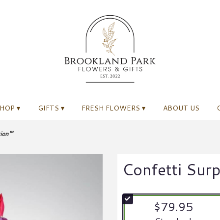
HOP ▾
GIFTS ▾
FRESH FLOWERS ▾
ABOUT US
tion™
Confetti Sur
$79.95
Arrangement size