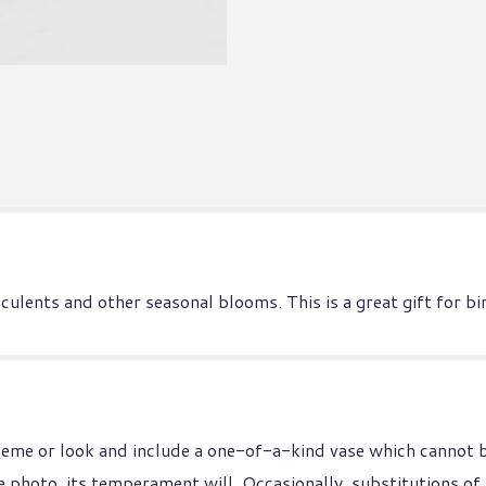
ucculents and other seasonal blooms. This is a great gift for
heme or look and include a one-of-a-kind vase which cannot b
 photo, its temperament will. Occasionally, substitutions of