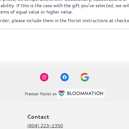
ility. If this is the case with the gift you’ve selected, we w
ems of equal value or higher value.
der, please include them in the florist instructions at checkou
Premier florist on
Contact
(804) 223-2350