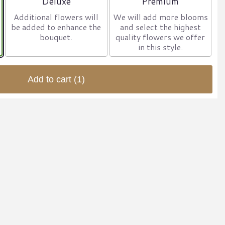
Deluxe
Premium
Additional flowers will
We will add more blooms
be added to enhance the
and select the highest
bouquet.
quality flowers we offer
in this style.
Add to cart
(1)