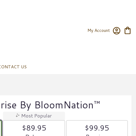
My Account
CONTACT US
prise By BloomNation™
Most Popular
$89.95
$99.95
Arrangement size
Arrangement size