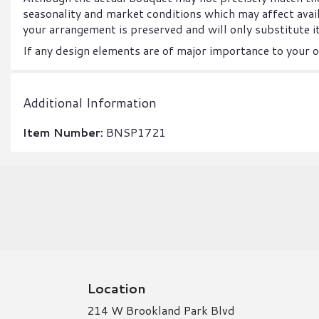
seasonality and market conditions which may affect availab
your arrangement is preserved and will only substitute it
If any design elements are of major importance to your or
Additional Information
Item Number:
BNSP1721
Location
214 W Brookland Park Blvd