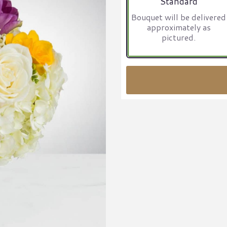
Standard
Bouquet will be delivered
approximately as
pictured.