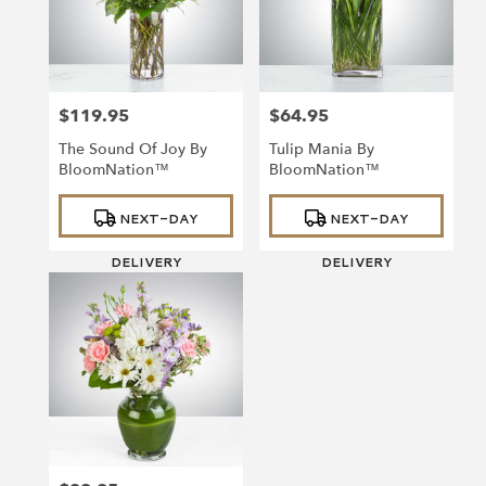
$119.95
$64.95
Price:
Price:
The Sound Of Joy By
Tulip Mania By
BloomNation™
BloomNation™
Product
Product
NEXT-DAY
NEXT-DAY
Tags:
Tags:
DELIVERY
DELIVERY