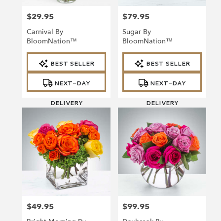
$29.95
$79.95
Price:
Price:
Carnival By
Sugar By
BloomNation™
BloomNation™
Product
Product
BEST SELLER
BEST SELLER
Tags:
Tags:
NEXT-DAY
NEXT-DAY
DELIVERY
DELIVERY
$49.95
$99.95
Price:
Price: