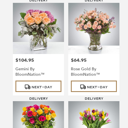
DELIVERY
DELIVERY
$104.95
$64.95
Price:
Price:
Gemini By
Rose Gold By
BloomNation™
BloomNation™
Product
Product
NEXT-DAY
NEXT-DAY
Tags:
Tags:
DELIVERY
DELIVERY