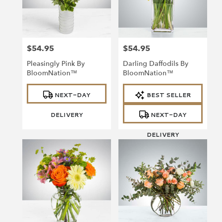
Richmond
from
local
florists
$54.95
$54.95
in
Price:
Price:
Richmond
Pleasingly Pink By
Darling Daffodils By
.
BloomNation™
BloomNation™
Same
day
Product
Product
NEXT-DAY
BEST SELLER
Tags:
Tags:
flower
delivery
DELIVERY
NEXT-DAY
available
Richmond,
DELIVERY
VA
Richmond
,
VA