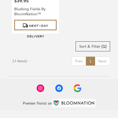
$39.95
Price:
Blushing Fields By
BloomNation™
Product
NEXT-DAY
Tags:
DELIVERY
Sort & Filter
(1)
Prev
1
Next
13 Item(s)
Premier florist on