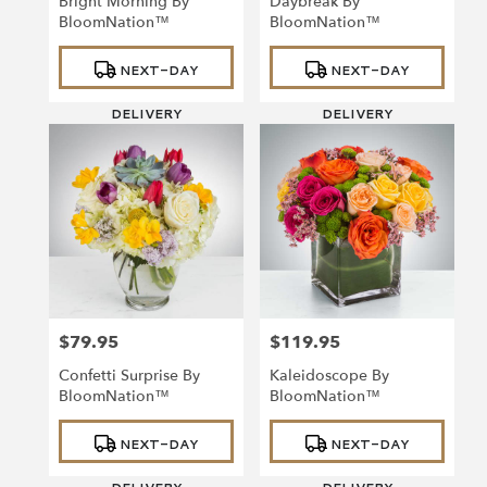
Bright Morning By
Daybreak By
BloomNation™
BloomNation™
Product
Product
NEXT-DAY
NEXT-DAY
Tags:
Tags:
DELIVERY
DELIVERY
$79.95
$119.95
Price:
Price:
Confetti Surprise By
Kaleidoscope By
BloomNation™
BloomNation™
Product
Product
NEXT-DAY
NEXT-DAY
Tags:
Tags: