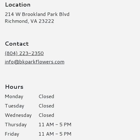
Location
214 W Brookland Park Blvd
(link
Richmond, VA 23222
opens
in
a
Contact
new
window)
(804) 223-2350
info@bkparkflowers.com
Hours
Monday
Closed
Tuesday
Closed
Wednesday
Closed
Thursday
11 AM - 5 PM
Friday
11 AM - 5 PM