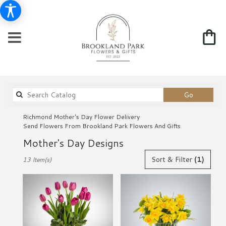
Search
Go
catalog
Richmond Mother's Day Flower Delivery
Send Flowers From Brookland Park Flowers And Gifts
Mother's Day Designs
Best
Sort & Filter
(1)
13 Item(s)
Florists
in
Richmond,
VA
Flower
delivery
in