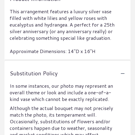
This arrangement features a luxury silver vase
filled with white lilies and yellow roses with
eucalyptus and hydrangea. A perfect for a 25th
silver anniversary (or any anniversary really) or
celebrating something special like graduation.
Approximate Dimensions: 14"D x 16"H
Substitution Policy
In some instances, our photo may represent an
overall theme or look and include a one-of-a-
kind vase which cannot be exactly replicated.
Although the actual bouquet may not precisely
match the photo, its temperament will.
Occasionally, substitutions of flowers and/or
containers happen due to weather, seasonality
and market conditions which may affect