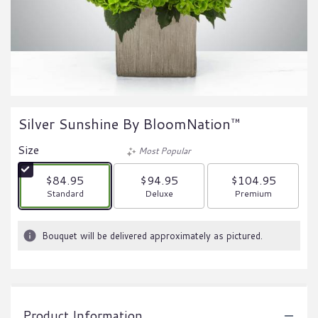
Silver Sunshine By BloomNation™
Size
Most Popular
$84.95
$94.95
$104.95
Arrangement size
Arrangement size
Arrangement size
Standard
Deluxe
Premium
Bouquet will be delivered approximately as pictured.
Product Information