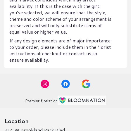
availability. If this is the case with the gift
you’ve selected, we will ensure that the style,
theme and color scheme of your arrangement is
preserved and will only substitute items of
equal value or higher value.
If any design elements are of major importance
to your order, please include them in the florist
instructions at checkout or contact us to
ensure availability.
Premier florist on
Location
214 W Brookland Park Blvd