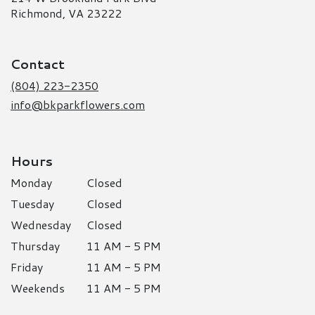
(link
Richmond, VA 23222
opens
in
a
Contact
new
window)
(804) 223-2350
info@bkparkflowers.com
Hours
Monday
Closed
Tuesday
Closed
Wednesday
Closed
Thursday
11 AM - 5 PM
Friday
11 AM - 5 PM
Weekends
11 AM - 5 PM