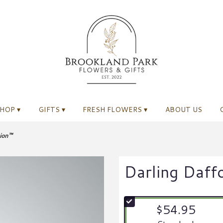
HOP ▾
GIFTS ▾
FRESH FLOWERS ▾
ABOUT US
tion™
Darling Daff
$54.95
Arrangement size