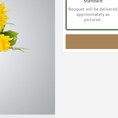
Standard
Bouquet will be delivered
approximately as
pictured.