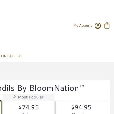
My Account
CONTACT US
odils By BloomNation™
Most Popular
$74.95
$94.95
Arrangement size
Arrangement size