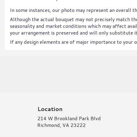
In some instances, our photo may represent an overall t
Although the actual bouquet may not precisely match the
seasonality and market conditions which may affect availab
your arrangement is preserved and will only substitute it
If any design elements are of major importance to your or
Location
214 W Brookland Park Blvd
(link
Richmond, VA 23222
opens
in