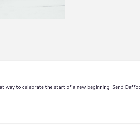
at way to celebrate the start of a new beginning! Send Daffodi