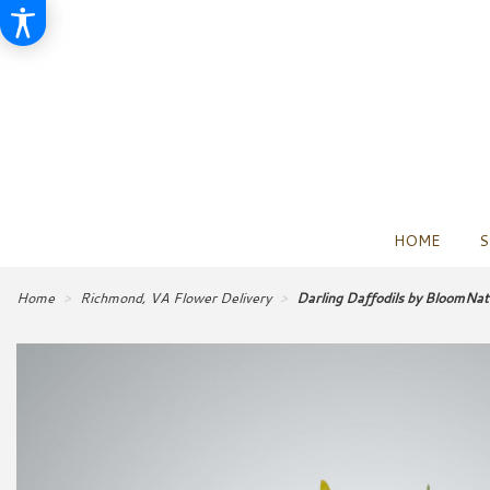
HOME
S
Home
Richmond, VA Flower Delivery
Darling Daffodils by BloomNa