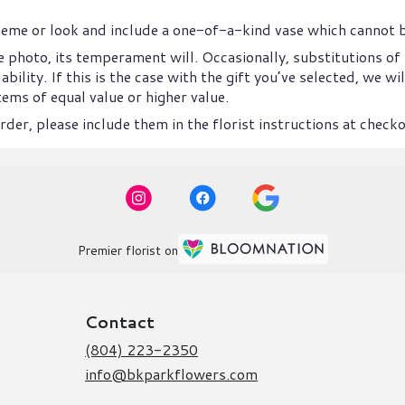
heme or look and include a one-of-a-kind vase which cannot b
 photo, its temperament will. Occasionally, substitutions of
ility. If this is the case with the gift you’ve selected, we w
ems of equal value or higher value.
der, please include them in the florist instructions at checkou
Premier florist on
Contact
(804) 223-2350
info@bkparkflowers.com