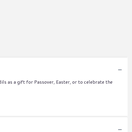
ls as a gift for Passover, Easter, or to celebrate the