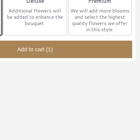
Deluxe
Premium
Additional flowers will
We will add more blooms
be added to enhance the
and select the highest
bouquet.
quality flowers we offer
in this style.
Add to cart
(1)