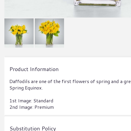
Product Information
Daffodils are one of the first flowers of spring and a gre
Spring Equinox.
1st Image: Standard
2nd Image: Premium
Substitution Policy