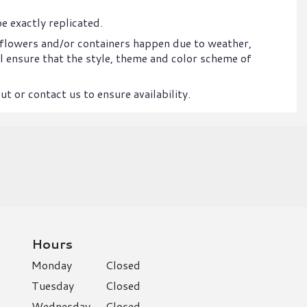
e exactly replicated.
 flowers and/or containers happen due to weather,
ill ensure that the style, theme and color scheme of
t or contact us to ensure availability.
Hours
Monday
Closed
Tuesday
Closed
Wednesday
Closed