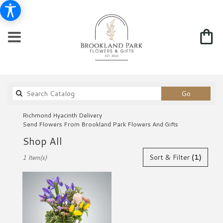
Search
Go
catalog
Richmond Hyacinth Delivery
Send Flowers From Brookland Park Flowers And Gifts
Shop All
Best
Sort & Filter
(1)
1 Item(s)
Florists
in
Richmond,
VA
Flower
delivery
in