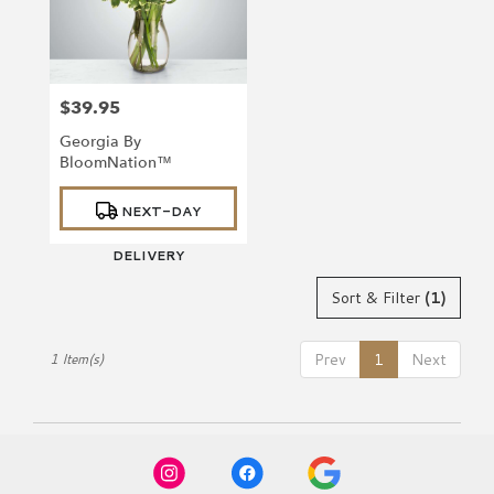
Richmond
from
local
florists
$39.95
in
Price:
Richmond
Georgia By
.
BloomNation™
Same
day
Product
NEXT-DAY
Tags:
flower
delivery
DELIVERY
available
Richmond,
Sort & Filter
(1)
VA
Richmond
,
VA
Prev
1
Next
1 Item(s)