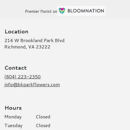
Premier florist on
Location
214 W Brookland Park Blvd
(link
Richmond, VA 23222
opens
in
a
Contact
new
window)
(804) 223-2350
info@bkparkflowers.com
Hours
Monday
Closed
Tuesday
Closed