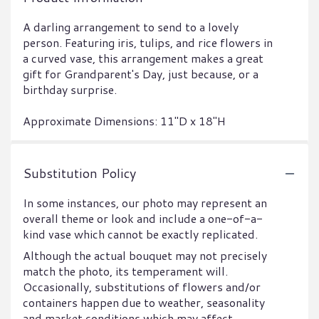
A darling arrangement to send to a lovely
person. Featuring iris, tulips, and rice flowers in
a curved vase, this arrangement makes a great
gift for Grandparent's Day, just because, or a
birthday surprise.
Approximate Dimensions: 11"D x 18"H
Substitution Policy
In some instances, our photo may represent an
overall theme or look and include a one-of-a-
kind vase which cannot be exactly replicated.
Although the actual bouquet may not precisely
match the photo, its temperament will.
Occasionally, substitutions of flowers and/or
containers happen due to weather, seasonality
and market conditions which may affect