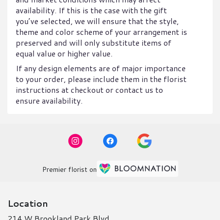
availability. If this is the case with the gift
you’ve selected, we will ensure that the style,
theme and color scheme of your arrangement is
preserved and will only substitute items of
equal value or higher value.
If any design elements are of major importance
to your order, please include them in the florist
instructions at checkout or contact us to
ensure availability.
Premier florist on
Location
214 W Brookland Park Blvd