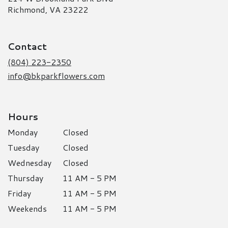
(link
Richmond, VA 23222
opens
in
a
Contact
new
window)
(804) 223-2350
info@bkparkflowers.com
Hours
Monday
Closed
Tuesday
Closed
Wednesday
Closed
Thursday
11 AM - 5 PM
Friday
11 AM - 5 PM
Weekends
11 AM - 5 PM