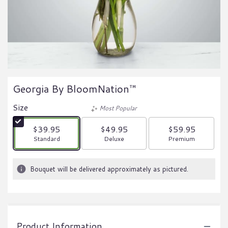
Georgia By BloomNation™
Size
Most Popular
$39.95
$49.95
$59.95
Arrangement size
Arrangement size
Arrangement size
Standard
Deluxe
Premium
Bouquet will be delivered approximately as pictured.
Product Information