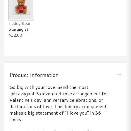
Teddy Bear
Starting at
$12.00
Product Information
Go big with your love. Send the most
extravagant 3 dozen red rose arrangement for
Valentine's day, anniversary celebrations, or
declarations of love. This luxury arrangement
makes a big statement of "I love you" in 36
roses.