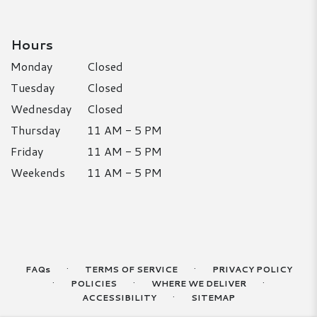
Hours
Monday
Closed
Tuesday
Closed
Wednesday
Closed
Thursday
11 AM - 5 PM
Friday
11 AM - 5 PM
Weekends
11 AM - 5 PM
·
·
FAQs
TERMS OF SERVICE
PRIVACY POLICY
·
·
·
POLICIES
WHERE WE DELIVER
·
ACCESSIBILITY
SITEMAP