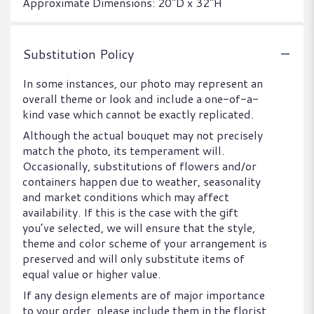
Approximate Dimensions: 20"D x 32"H
Substitution Policy
In some instances, our photo may represent an
overall theme or look and include a one-of-a-
kind vase which cannot be exactly replicated.
Although the actual bouquet may not precisely
match the photo, its temperament will.
Occasionally, substitutions of flowers and/or
containers happen due to weather, seasonality
and market conditions which may affect
availability. If this is the case with the gift
you’ve selected, we will ensure that the style,
theme and color scheme of your arrangement is
preserved and will only substitute items of
equal value or higher value.
If any design elements are of major importance
to your order, please include them in the florist