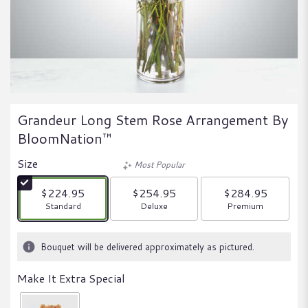
Grandeur Long Stem Rose Arrangement By
BloomNation™
Size
Most Popular
$224.95
$254.95
$284.95
Arrangement size
Arrangement size
Arrangement size
Standard
Deluxe
Premium
Bouquet will be delivered approximately as pictured.
Make It Extra Special