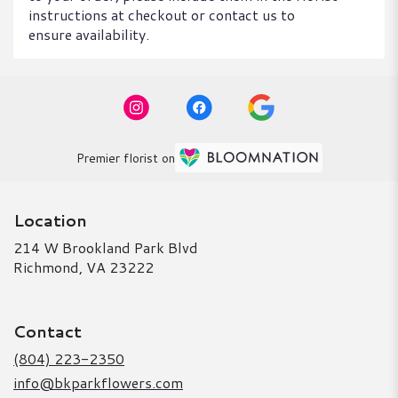
instructions at checkout or contact us to
ensure availability.
Premier florist on
Location
214 W Brookland Park Blvd
(link
Richmond, VA 23222
opens
in
a
Contact
new
window)
(804) 223-2350
info@bkparkflowers.com