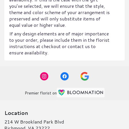
you’ve selected, we will ensure that the style,
theme and color scheme of your arrangement is
preserved and will only substitute items of
equal value or higher value.
If any design elements are of major importance
to your order, please include them in the florist
instructions at checkout or contact us to
ensure availability.
Premier florist on
Location
214 W Brookland Park Blvd
(link
Richmond, VA 23222