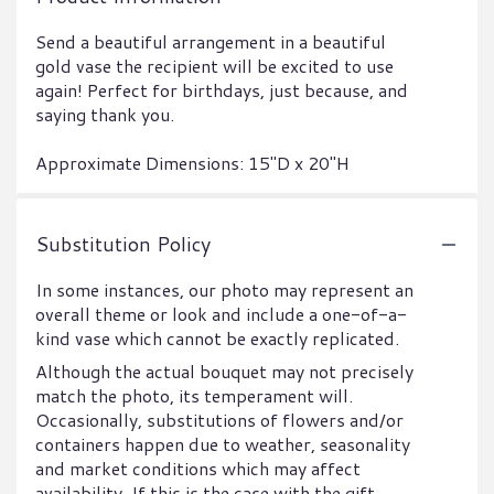
Send a beautiful arrangement in a beautiful
gold vase the recipient will be excited to use
again! Perfect for birthdays, just because, and
saying thank you.
Approximate Dimensions: 15"D x 20"H
Substitution Policy
In some instances, our photo may represent an
overall theme or look and include a one-of-a-
kind vase which cannot be exactly replicated.
Although the actual bouquet may not precisely
match the photo, its temperament will.
Occasionally, substitutions of flowers and/or
containers happen due to weather, seasonality
and market conditions which may affect
availability. If this is the case with the gift