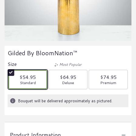
Gilded By BloomNation™
Size
Most Popular
$54.95
$64.95
$74.95
Arrangement size
Arrangement size
Arrangement size
Standard
Deluxe
Premium
Bouquet will be delivered approximately as pictured.
Product Information