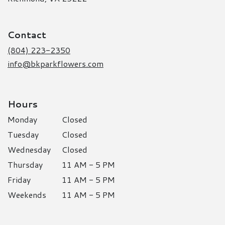
opens
in
a
Contact
new
window)
(804) 223-2350
info@bkparkflowers.com
Hours
Monday
Closed
Tuesday
Closed
Wednesday
Closed
Thursday
11 AM - 5 PM
Friday
11 AM - 5 PM
Weekends
11 AM - 5 PM