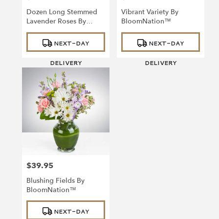
Dozen Long Stemmed
Vibrant Variety By
Lavender Roses By
BloomNation™
BloomNation™
Product
Product
NEXT-DAY
NEXT-DAY
Tags:
Tags:
DELIVERY
DELIVERY
$39.95
Price:
Blushing Fields By
BloomNation™
Product
NEXT-DAY
Tags: