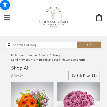
Search
Go
catalog
Richmond Lavender Flower Delivery
Send Flowers From Brookland Park Flowers And Gifts
Shop All
Best
Sort & Filter
(1)
5 Item(s)
Florists
in
Richmond,
VA
Flower
delivery
in