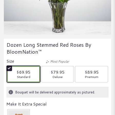
Dozen Long Stemmed Red Roses By
BloomNation™
Size
Most Popular
$69.95
$79.95
$89.95
Arrangement size
Arrangement size
Arrangement size
Standard
Deluxe
Premium
Bouquet will be delivered approximately as pictured.
Make It Extra Special