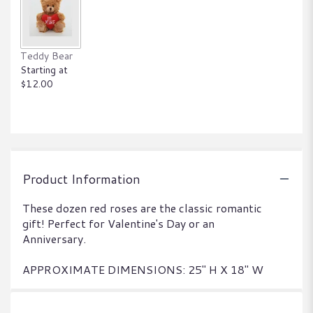
Teddy Bear
Starting at
$12.00
Product Information
These dozen red roses are the classic romantic
gift! Perfect for Valentine's Day or an
Anniversary.
APPROXIMATE DIMENSIONS: 25" H X 18" W