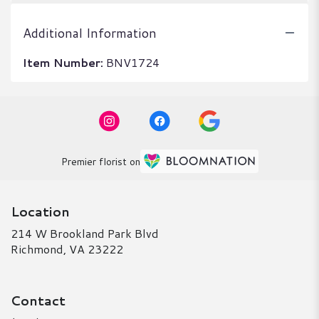
Additional Information
Item Number:
BNV1724
Premier florist on
Location
214 W Brookland Park Blvd
(link
Richmond, VA 23222
opens
in
a
Contact
new
window)