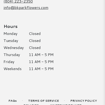
(804) 223-2350
info@bkparkflowers.com
Hours
Monday
Closed
Tuesday
Closed
Wednesday
Closed
Thursday
11 AM - 5 PM
Friday
11 AM - 5 PM
Weekends
11 AM - 5 PM
·
·
FAQs
TERMS OF SERVICE
PRIVACY POLICY