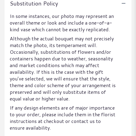
Substitution Policy
In some instances, our photo may represent an
overall theme or look and include a one-of-a-
kind vase which cannot be exactly replicated.
Although the actual bouquet may not precisely
match the photo, its temperament will.
Occasionally, substitutions of flowers and/or
containers happen due to weather, seasonality
and market conditions which may affect
availability. If this is the case with the gift
you’ve selected, we will ensure that the style,
theme and color scheme of your arrangement is
preserved and will only substitute items of
equal value or higher value.
If any design elements are of major importance
to your order, please include them in the florist
instructions at checkout or contact us to
ensure availability.