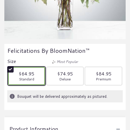
Felicitations By BloomNation™
Size
Most Popular
$64.95
$74.95
$84.95
Arrangement size
Arrangement size
Arrangement size
Standard
Deluxe
Premium
Bouquet will be delivered approximately as pictured.
Product Information