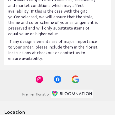
and market conditions which may affect
availability. If this is the case with the gift
you’ve selected, we will ensure that the style,
theme and color scheme of your arrangement is
preserved and will only substitute items of
equal value or higher value.
If any design elements are of major importance
to your order, please include them in the florist
instructions at checkout or contact us to
ensure availability.
Premier florist on
Location