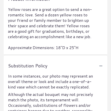
Yellow roses are a great option to send a non-
romantic love. Send a dozen yellow roses to
your friend or family member to brighten up
their space and celebrate them! Yellow roses
are a good gift for graduations, birthdays, or
celebrating an accomplishment like a new job.
Approximate Dimensions: 18"D x 25"H
Substitution Policy
In some instances, our photo may represent an
overall theme or look and include a one-of-a-
kind vase which cannot be exactly replicated.
Although the actual bouquet may not precisely
match the photo, its temperament will.
Occasionally, substitutions of flowers and/or
containers happen due to weather, seasonality