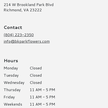
214 W Brookland Park Blvd
(link
Richmond, VA 23222
opens
in
a
Contact
new
window)
(804) 223-2350
info@bkparkflowers.com
Hours
Monday
Closed
Tuesday
Closed
Wednesday
Closed
Thursday
11 AM - 5 PM
Friday
11 AM - 5 PM
Weekends
11 AM - 5 PM