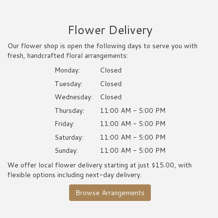
Flower Delivery
Our flower shop is open the following days to serve you with
fresh, handcrafted floral arrangements:
Monday:
Closed
Tuesday:
Closed
Wednesday:
Closed
Thursday:
11:00 AM - 5:00 PM
Friday:
11:00 AM - 5:00 PM
Saturday:
11:00 AM - 5:00 PM
Sunday:
11:00 AM - 5:00 PM
We offer local flower delivery starting at just $15.00, with
flexible options including next-day delivery.
Browse Arrangements