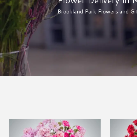
Brookland Park Flowers and Gif