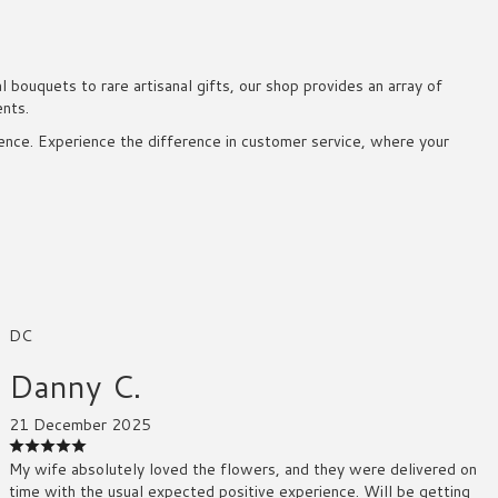
bouquets to rare artisanal gifts, our shop provides an array of
ents.
rience. Experience the difference in customer service, where your
DC
Danny C.
21 December 2025
My wife absolutely loved the flowers, and they were delivered on
time with the usual expected positive experience. Will be getting