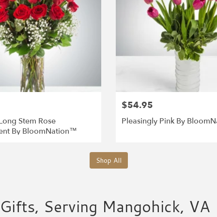
$54.95
Long Stem Rose
Pleasingly Pink By Bloom
ent By BloomNation™
Shop All
Gifts, Serving Mangohick, VA