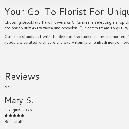
Your Go-To Florist For Uniq
Choosing Brookland Park Flowers & Gifts means selecting a shop that
options to suit every taste and occasion. Our commitment to quality
Our shop stands out with its blend of traditional charm and modern f
needs are curated with care and every item is an embodiment of lov
Reviews
MS
Mary S.
3 August 2026
Beautiful!