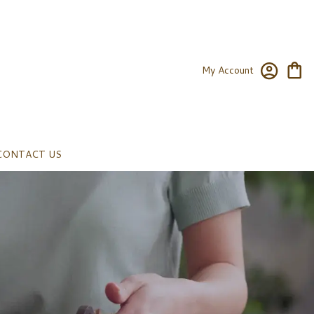
My Account
CONTACT US