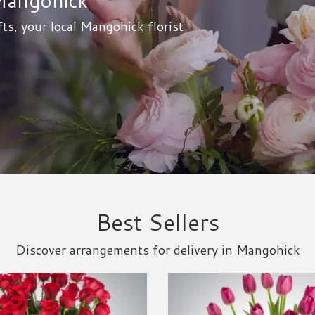
ts, your local Mangohick florist
Best Sellers
Discover arrangements for delivery in Mangohick