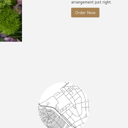
arrangement just right.
Order Now