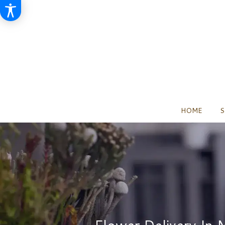
HOME
S
Flower Delivery In