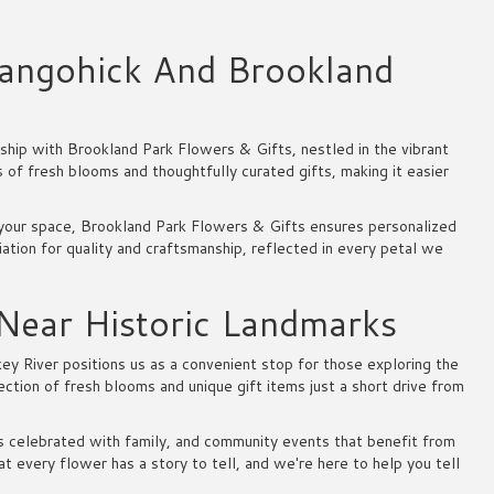
angohick And Brookland
hip with Brookland Park Flowers & Gifts, nestled in the vibrant
of fresh blooms and thoughtfully curated gifts, making it easier
o your space, Brookland Park Flowers & Gifts ensures personalized
ation for quality and craftsmanship, reflected in every petal we
 Near Historic Landmarks
ey River positions us as a convenient stop for those exploring the
lection of fresh blooms and unique gift items just a short drive from
es celebrated with family, and community events that benefit from
 every flower has a story to tell, and we're here to help you tell