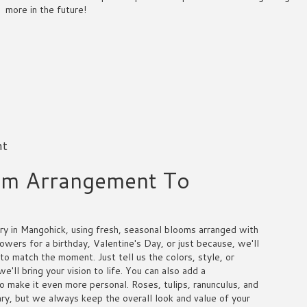
more in the future!
nt
om Arrangement To
y in Mangohick, using fresh, seasonal blooms arranged with
owers for a birthday, Valentine's Day, or just because, we'll
to match the moment. Just tell us the colors, style, or
e'll bring your vision to life. You can also add a
to make it even more personal. Roses, tulips, ranunculus, and
ry, but we always keep the overall look and value of your