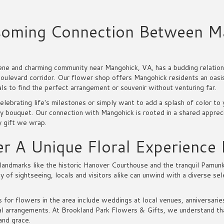
soming Connection Between M
ene and charming community near Mangohick, VA, has a budding relations
ulevard corridor. Our flower shop offers Mangohick residents an oasis 
als to find the perfect arrangement or souvenir without venturing far.
elebrating life's milestones or simply want to add a splash of color t
y bouquet. Our connection with Mangohick is rooted in a shared appreci
y gift we wrap.
r A Unique Floral Experience
landmarks like the historic Hanover Courthouse and the tranquil Pamunk
ay of sightseeing, locals and visitors alike can unwind with a diverse se
 for flowers in the area include weddings at local venues, anniversari
l arrangements. At Brookland Park Flowers & Gifts, we understand that
and grace.