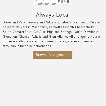
Always Local
Brookland Park Flowers and Gifts is located in Richmond, VA and
delivers flowers in Mangohick, as well as
North Chesterfield
,
South Chesterfield
,
Gln Alln
,
Highland Springs
,
North Dinwiddie
,
Glenallen
,
Chance
,
Ashaiiu
and
Glen Allenw
. All arrangements are
professionally delivered to homes, offices, and event venues
throughout these neighborhoods.
Browse Arrangements