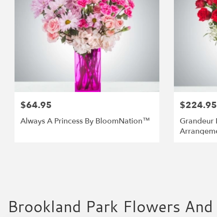
$64.95
$224.95
Always A Princess By BloomNation™
Grandeur 
Arrangem
Brookland Park Flowers And 