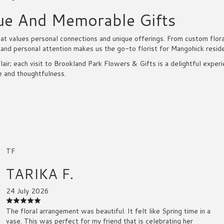
ue And Memorable Gifts
 values personal connections and unique offerings. From custom floral 
 and personal attention makes us the go-to florist for Mangohick resid
lair; each visit to Brookland Park Flowers & Gifts is a delightful expe
e and thoughtfulness.
TF
TARIKA F.
24 July 2026
The floral arrangement was beautiful. It felt like Spring time in a
vase. This was perfect for my friend that is celebrating her