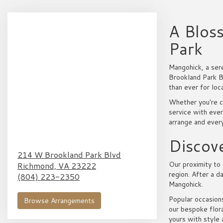
A Blos
Park
Mangohick, a ser
Brookland Park Bo
than ever for loc
Whether you're c
service with ever
arrange and ever
Discove
214 W Brookland Park Blvd
Our proximity to 
Richmond,
VA
23222
region. After a d
(804) 223-2350
Mangohick.
Popular occasions
Browse Arrangements
our bespoke flora
yours with style 