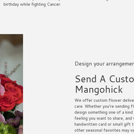
birthday while fighting Cancer.
Design your arrangeme
Send A Cust
Mangohick
We offer custom flower deliver
care. Whether you're sending fl
design something one of a kind 
feeling you want to share, and w
handwritten card or small gift 
other seasonal favorites may va