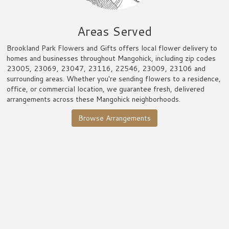
Areas Served
Brookland Park Flowers and Gifts offers local flower delivery to
homes and businesses throughout Mangohick, including zip codes
23005, 23069, 23047, 23116, 22546, 23009, 23106 and
surrounding areas. Whether you're sending flowers to a residence,
office, or commercial location, we guarantee fresh, delivered
arrangements across these Mangohick neighborhoods.
Browse Arrangements