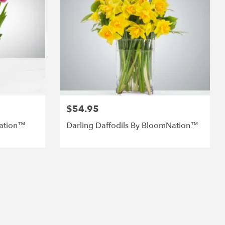
$54.95
Nation™
Darling Daffodils By BloomNation™