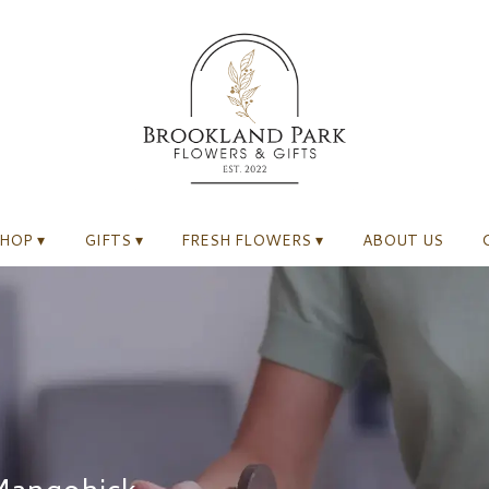
HOP ▾
GIFTS ▾
FRESH FLOWERS ▾
ABOUT US
 Mangohick