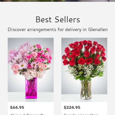
Best Sellers
Discover arrangements for delivery in Glenallen
$64.95
$224.95