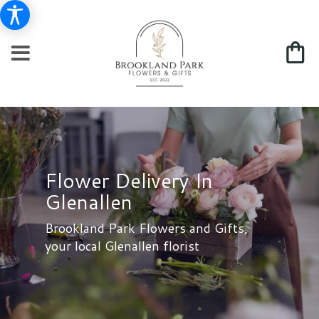
Flower Delivery In
Glenallen
Brookland Park Flowers and Gifts,
your local Glenallen florist