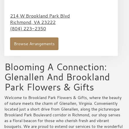
214 W Brookland Park Blvd
Richmond,
VA
23222
(804) 223-2350
Browse Arrangements
Blooming A Connection:
Glenallen And Brookland
Park Flowers & Gifts
Welcome to Brookland Park Flowers & Gifts, where the beauty
of nature meets the charm of Glenallen, Virginia. Conveniently
located just a short drive from Glenallen, along the picturesque
Brookland Park Boulevard corridor in Richmond, our shop serves
as a floral beacon for those who cherish fresh and vibrant
bouquets. We are proud to extend our services to the wonderful