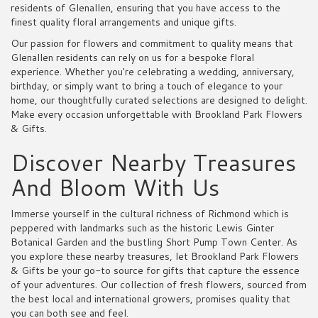
residents of Glenallen, ensuring that you have access to the
finest quality floral arrangements and unique gifts.
Our passion for flowers and commitment to quality means that
Glenallen residents can rely on us for a bespoke floral
experience. Whether you're celebrating a wedding, anniversary,
birthday, or simply want to bring a touch of elegance to your
home, our thoughtfully curated selections are designed to delight.
Make every occasion unforgettable with Brookland Park Flowers
& Gifts.
Discover Nearby Treasures
And Bloom With Us
Immerse yourself in the cultural richness of Richmond which is
peppered with landmarks such as the historic Lewis Ginter
Botanical Garden and the bustling Short Pump Town Center. As
you explore these nearby treasures, let Brookland Park Flowers
& Gifts be your go-to source for gifts that capture the essence
of your adventures. Our collection of fresh flowers, sourced from
the best local and international growers, promises quality that
you can both see and feel.