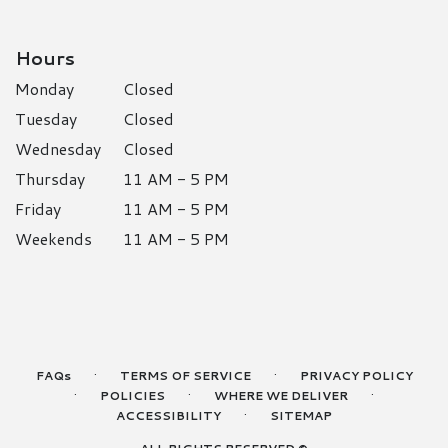
Hours
Monday
Closed
Tuesday
Closed
Wednesday
Closed
Thursday
11 AM - 5 PM
Friday
11 AM - 5 PM
Weekends
11 AM - 5 PM
·
·
FAQs
TERMS OF SERVICE
PRIVACY POLICY
·
·
·
POLICIES
WHERE WE DELIVER
·
ACCESSIBILITY
SITEMAP