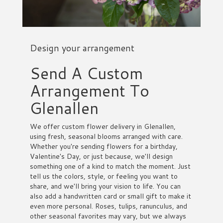
Design your arrangement
Send A Custom
Arrangement To
Glenallen
We offer custom flower delivery in Glenallen,
using fresh, seasonal blooms arranged with care.
Whether you're sending flowers for a birthday,
Valentine's Day, or just because, we'll design
something one of a kind to match the moment. Just
tell us the colors, style, or feeling you want to
share, and we'll bring your vision to life. You can
also add a handwritten card or small gift to make it
even more personal. Roses, tulips, ranunculus, and
other seasonal favorites may vary, but we always