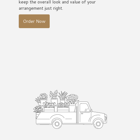
keep the overall look and value of your
arrangement just right.
Order Now