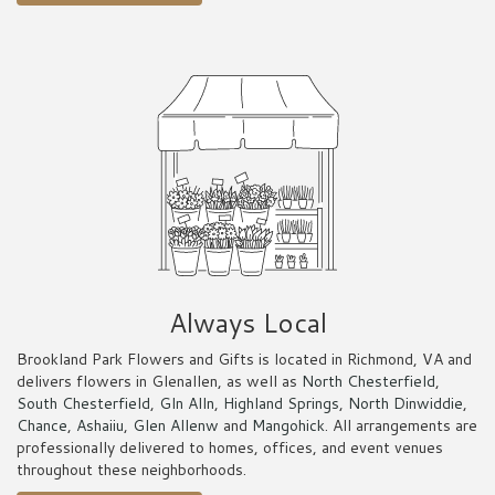
Always Local
Brookland Park Flowers and Gifts is located in Richmond, VA and
delivers flowers in Glenallen, as well as
North Chesterfield
,
South Chesterfield
,
Gln Alln
,
Highland Springs
,
North Dinwiddie
,
Chance
,
Ashaiiu
,
Glen Allenw
and
Mangohick
. All arrangements are
professionally delivered to homes, offices, and event venues
throughout these neighborhoods.