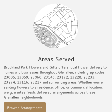
Areas Served
Brookland Park Flowers and Gifts offers local flower delivery to
homes and businesses throughout Glenallen, including zip codes
23005, 23059, 23060, 23146, 23192, 23228, 23233,
23294, 23116, 23227 and surrounding areas. Whether you're
sending flowers to a residence, office, or commercial location,
we guarantee fresh, delivered arrangements across these
Glenallen neighborhoods.
Browse Arrangements