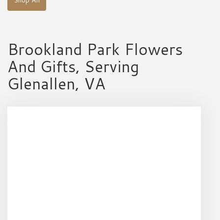
Brookland Park Flowers
And Gifts, Serving
Glenallen, VA