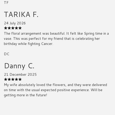
TF
TARIKA F.
24 July 2026
The floral arrangement was beautiful. It felt like Spring time in a
vase. This was perfect for my friend that is celebrating her
birthday while fighting Cancer.
DC
Danny C.
21 December 2025
My wife absolutely loved the flowers, and they were delivered
on time with the usual expected positive experience. Will be
getting more in the future!