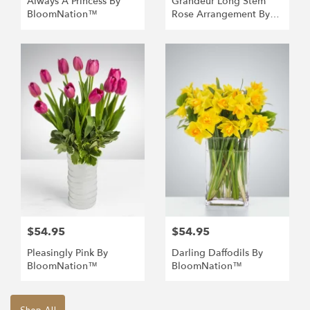
Always A Princess By
Grandeur Long Stem
BloomNation™
Rose Arrangement By
BloomNation™
$54.95
$54.95
Pleasingly Pink By
Darling Daffodils By
BloomNation™
BloomNation™
Shop All