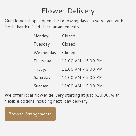
Flower Delivery
Our flower shop is open the following days to serve you with
fresh, handcrafted floral arrangements:
Monday:
Closed
Tuesday:
Closed
Wednesday:
Closed
Thursday:
11:00 AM - 5:00 PM
Friday:
11:00 AM - 5:00 PM
Saturday:
11:00 AM - 5:00 PM
Sunday:
11:00 AM - 5:00 PM
We offer local flower delivery starting at just $10.00, with
flexible options including next-day delivery.
Browse Arrangements