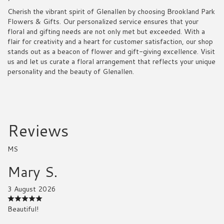
Cherish the vibrant spirit of Glenallen by choosing Brookland Park
Flowers & Gifts. Our personalized service ensures that your
floral and gifting needs are not only met but exceeded. With a
flair for creativity and a heart for customer satisfaction, our shop
stands out as a beacon of flower and gift-giving excellence. Visit
us and let us curate a floral arrangement that reflects your unique
personality and the beauty of Glenallen.
Reviews
MS
Mary S.
3 August 2026
Beautiful!