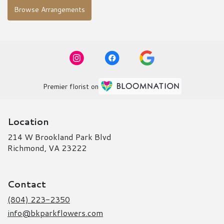
Browse Arrangements
Premier florist on
Location
214 W Brookland Park Blvd
(link
Richmond, VA 23222
opens
in
a
Contact
new
window)
(804) 223-2350
info@bkparkflowers.com