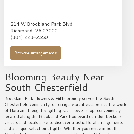
214 W Brookland Park Blvd
Richmond,
VA
23222
(804) 223-2350
Browse Arrangements
Blooming Beauty Near
South Chesterfield
Brookland Park Flowers & Gifts proudly serves the South
Chesterfield community, offering a vibrant escape into the world
of flora and thoughtful gifting. Our flower shop, conveniently
located along the Brookland Park Boulevard corridor, beckons
visitors and locals alike to discover artistic floral arrangements
and a unique selection of gifts. Whether you reside in South