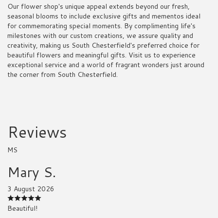
Our flower shop's unique appeal extends beyond our fresh,
seasonal blooms to include exclusive gifts and mementos ideal
for commemorating special moments. By complimenting life's
milestones with our custom creations, we assure quality and
creativity, making us South Chesterfield's preferred choice for
beautiful flowers and meaningful gifts. Visit us to experience
exceptional service and a world of fragrant wonders just around
the corner from South Chesterfield.
Reviews
MS
Mary S.
3 August 2026
Beautiful!