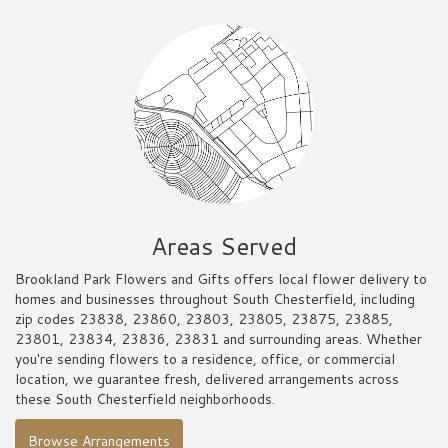
Areas Served
Brookland Park Flowers and Gifts offers local flower delivery to
homes and businesses throughout South Chesterfield, including
zip codes 23838, 23860, 23803, 23805, 23875, 23885,
23801, 23834, 23836, 23831 and surrounding areas. Whether
you're sending flowers to a residence, office, or commercial
location, we guarantee fresh, delivered arrangements across
these South Chesterfield neighborhoods.
Browse Arrangements