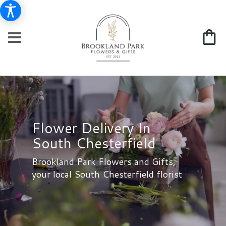
Flower Delivery In
South Chesterfield
Brookland Park Flowers and Gifts,
your local South Chesterfield florist