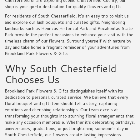
Chesterfield or are exploring scenic Chesterfield County, our
shop is your go-to destination for quality flowers and gifts.
For residents of South Chesterfield, it's an easy trip to visit us
and explore our lush bouquets and curated gifts. Neighboring
landmarks such as Henricus Historical Park and Pocahontas State
Park provide the perfect occasions to enhance your visit with the
timeless charm of our flowers. Surround yourself with nature by
day and take home a fragrant reminder of your adventures from
Brookland Park Flowers & Gifts.
Why South Chesterfield
Chooses Us
Brookland Park Flowers & Gifts distinguishes itself with its
dedication to personal, curated service. We believe that every
floral bouquet and gift item should tell a story, capturing
emotions and cherishing relationships. Our team excels at
transforming your thoughts into stunning floral arrangements that
make any occasion memorable. Whether it's celebrating birthdays,
anniversaries, graduations, or just brightening someone's day in
South Chesterfield, our flowers create lasting impressions.