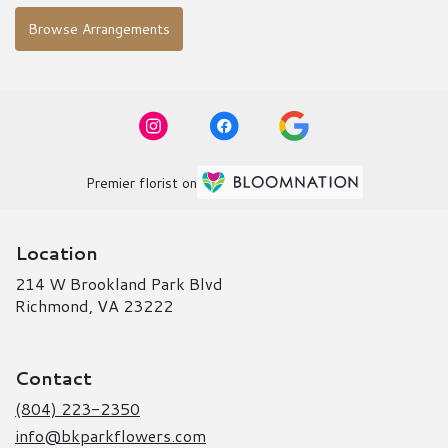
Browse Arrangements
Premier florist on
Location
214 W Brookland Park Blvd
(link
Richmond, VA 23222
opens
in
a
Contact
new
window)
(804) 223-2350
info@bkparkflowers.com