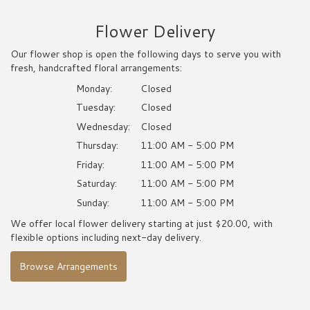
Flower Delivery
Our flower shop is open the following days to serve you with
fresh, handcrafted floral arrangements:
Monday:
Closed
Tuesday:
Closed
Wednesday:
Closed
Thursday:
11:00 AM - 5:00 PM
Friday:
11:00 AM - 5:00 PM
Saturday:
11:00 AM - 5:00 PM
Sunday:
11:00 AM - 5:00 PM
We offer local flower delivery starting at just $20.00, with
flexible options including next-day delivery.
Browse Arrangements