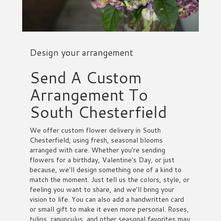
Design your arrangement
Send A Custom
Arrangement To
South Chesterfield
We offer custom flower delivery in South
Chesterfield, using fresh, seasonal blooms
arranged with care. Whether you're sending
flowers for a birthday, Valentine's Day, or just
because, we'll design something one of a kind to
match the moment. Just tell us the colors, style, or
feeling you want to share, and we'll bring your
vision to life. You can also add a handwritten card
or small gift to make it even more personal. Roses,
tulips, ranunculus, and other seasonal favorites may