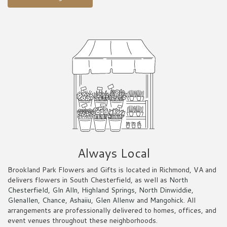
Always Local
Brookland Park Flowers and Gifts is located in Richmond, VA and
delivers flowers in South Chesterfield, as well as
North
Chesterfield
,
Gln Alln
,
Highland Springs
,
North Dinwiddie
,
Glenallen
,
Chance
,
Ashaiiu
,
Glen Allenw
and
Mangohick
. All
arrangements are professionally delivered to homes, offices, and
event venues throughout these neighborhoods.