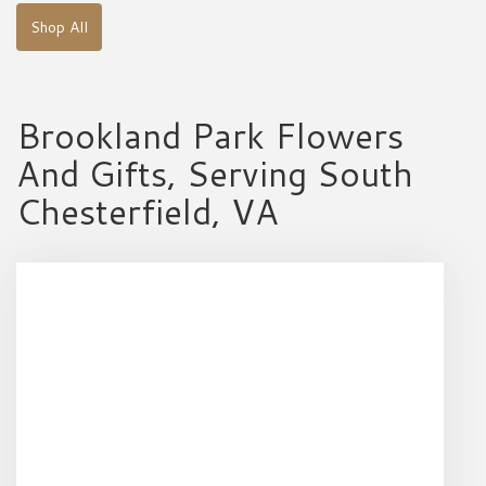
Shop All
Brookland Park Flowers
And Gifts, Serving South
Chesterfield, VA