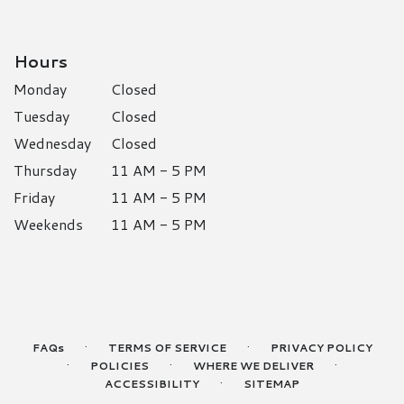
Hours
Monday
Closed
Tuesday
Closed
Wednesday
Closed
Thursday
11 AM - 5 PM
Friday
11 AM - 5 PM
Weekends
11 AM - 5 PM
·
·
FAQs
TERMS OF SERVICE
PRIVACY POLICY
·
·
·
POLICIES
WHERE WE DELIVER
·
ACCESSIBILITY
SITEMAP