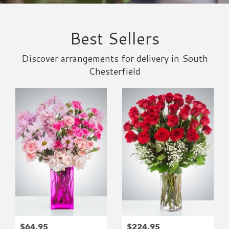
Best Sellers
Discover arrangements for delivery in South
Chesterfield
$64.95
$224.95