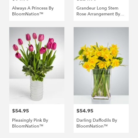
Always A Princess By
Grandeur Long Stem
BloomNation™
Rose Arrangement By
BloomNation™
$54.95
$54.95
Pleasingly Pink By
Darling Daffodils By
BloomNation™
BloomNation™