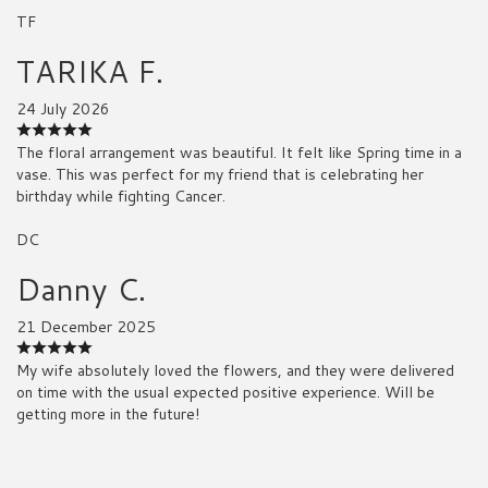
TF
TARIKA F.
24 July 2026
The floral arrangement was beautiful. It felt like Spring time in a
vase. This was perfect for my friend that is celebrating her
birthday while fighting Cancer.
DC
Danny C.
21 December 2025
My wife absolutely loved the flowers, and they were delivered
on time with the usual expected positive experience. Will be
getting more in the future!