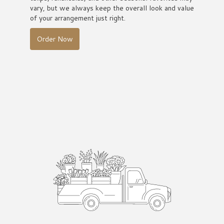
vary, but we always keep the overall look and value
of your arrangement just right.
Order Now