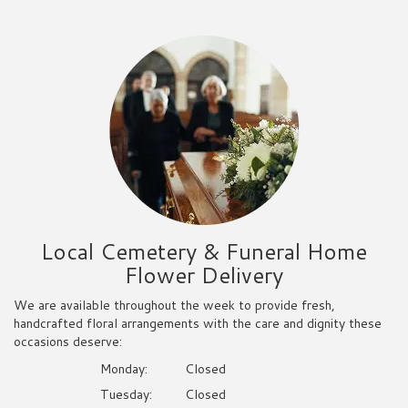
Local Cemetery & Funeral Home
Flower Delivery
We are available throughout the week to provide fresh,
handcrafted floral arrangements with the care and dignity these
occasions deserve:
Monday:
Closed
Tuesday:
Closed