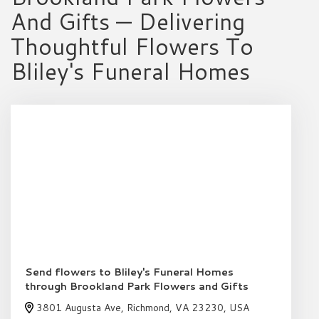
And Gifts — Delivering
Thoughtful Flowers To
Bliley's Funeral Homes
Send flowers to Bliley's Funeral Homes
through Brookland Park Flowers and Gifts
3801 Augusta Ave, Richmond, VA 23230, USA