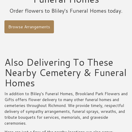
Order flowers to Bliley's Funeral Homes today.
Browse Arrangements
Also Delivering To These
Nearby Cemetery & Funeral
Homes
In addition to Bliley's Funeral Homes, Brookland Park Flowers and
Gifts offers flower delivery to many other funeral homes and
cemeteries throughout Richmond. We provide timely, respectful
delivery of sympathy arrangements, funeral sprays, wreaths, and
tribute bouquets for services, memorials, and graveside
ceremonies.