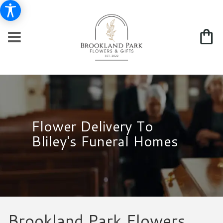
Flower Delivery To
Bliley's Funeral Homes
Brookland Park Flowers