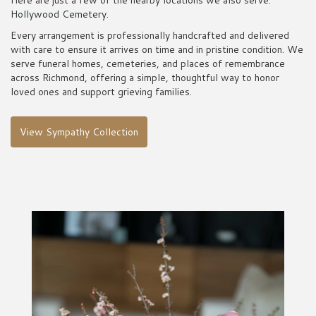
Here are just a few of the nearby locations we also serve:
Hollywood Cemetery
.
Every arrangement is professionally handcrafted and delivered
with care to ensure it arrives on time and in pristine condition. We
serve funeral homes, cemeteries, and places of remembrance
across Richmond, offering a simple, thoughtful way to honor
loved ones and support grieving families.
View Sympathy Collection