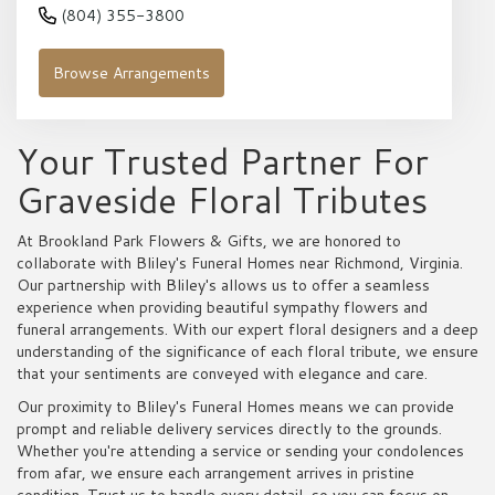
(804) 355-3800
Browse Arrangements
Your Trusted Partner For
Graveside Floral Tributes
At Brookland Park Flowers & Gifts, we are honored to
collaborate with Bliley's Funeral Homes near Richmond, Virginia.
Our partnership with Bliley's allows us to offer a seamless
experience when providing beautiful sympathy flowers and
funeral arrangements. With our expert floral designers and a deep
understanding of the significance of each floral tribute, we ensure
that your sentiments are conveyed with elegance and care.
Our proximity to Bliley's Funeral Homes means we can provide
prompt and reliable delivery services directly to the grounds.
Whether you're attending a service or sending your condolences
from afar, we ensure each arrangement arrives in pristine