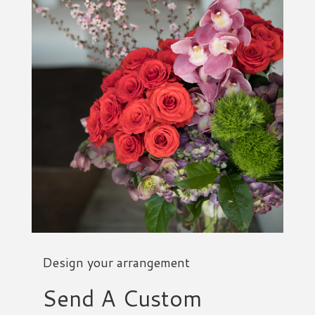
Design your arrangement
Send A Custom