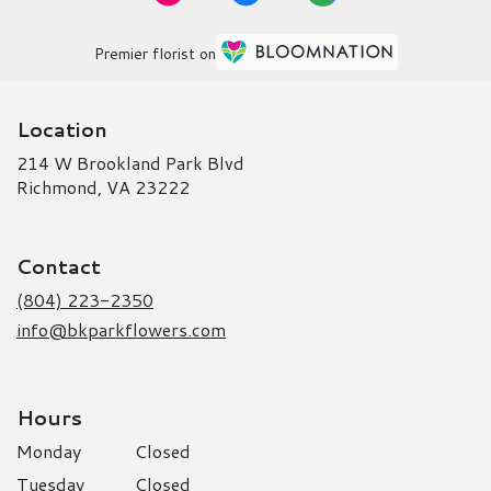
Premier florist on
Location
214 W Brookland Park Blvd
(link
Richmond, VA 23222
opens
in
a
Contact
new
window)
(804) 223-2350
info@bkparkflowers.com
Hours
Monday
Closed
Tuesday
Closed