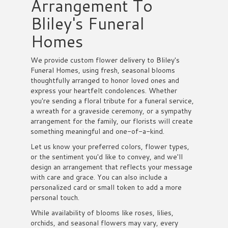
Arrangement To
Bliley's Funeral
Homes
We provide custom flower delivery to Bliley's
Funeral Homes, using fresh, seasonal blooms
thoughtfully arranged to honor loved ones and
express your heartfelt condolences. Whether
you're sending a floral tribute for a funeral service,
a wreath for a graveside ceremony, or a sympathy
arrangement for the family, our florists will create
something meaningful and one-of-a-kind.
Let us know your preferred colors, flower types,
or the sentiment you'd like to convey, and we'll
design an arrangement that reflects your message
with care and grace. You can also include a
personalized card or small token to add a more
personal touch.
While availability of blooms like roses, lilies,
orchids, and seasonal flowers may vary, every