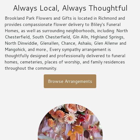
Always Local, Always Thoughtful
Brookland Park Flowers and Gifts is located in Richmond and
provides compassionate flower delivery to Bliley's Funeral
Homes, as well as surrounding neighborhoods, including:
North
Chesterfield
,
South Chesterfield
,
Gln Alln
,
Highland Springs
,
North Dinwiddie
,
Glenallen
,
Chance
,
Ashaiiu
,
Glen Allenw
and
Mangohick
, and more., Every sympathy arrangement is
thoughtfully designed and professionally delivered to funeral
homes, cemeteries, places of worship, and family residences
throughout the community.
Browse Arrangements