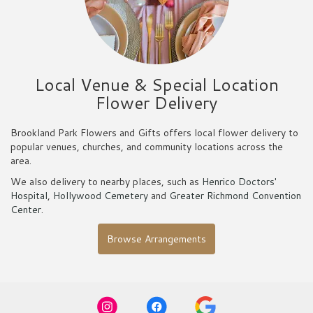
Local Venue & Special Location
Flower Delivery
Brookland Park Flowers and Gifts offers local flower delivery to
popular venues, churches, and community locations across the
area.
We also delivery to nearby places, such as
Henrico Doctors'
Hospital
,
Hollywood Cemetery
and
Greater Richmond Convention
Center
.
Browse Arrangements