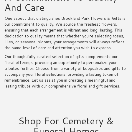
And Care
One aspect that distinguishes Brookland Park Flowers & Gifts is
our commitment to quality. We source the freshest flowers,
ensuring that each arrangement is vibrant and long-lasting. This
dedication to quality means that whether you're selecting roses,
lilies, or seasonal blooms, your arrangements will always reflect
the same level of care and attention you wish to express.
Our thoughtfully curated selection of gifts complements our
floral offerings, providing an opportunity to personalize your
tributes further. Choose from a variety of keepsakes and gifts to
accompany your floral selections, providing a lasting token of
remembrance. Let us assist you in creating a meaningful and
lasting tribute with our comprehensive floral and gift services.
Shop For Cemetery &
Funeral Homes