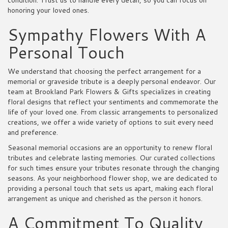
condition. Trust us to handle every detail, so you can focus on
honoring your loved ones.
Sympathy Flowers With A
Personal Touch
We understand that choosing the perfect arrangement for a
memorial or graveside tribute is a deeply personal endeavor. Our
team at Brookland Park Flowers & Gifts specializes in creating
floral designs that reflect your sentiments and commemorate the
life of your loved one. From classic arrangements to personalized
creations, we offer a wide variety of options to suit every need
and preference.
Seasonal memorial occasions are an opportunity to renew floral
tributes and celebrate lasting memories. Our curated collections
for such times ensure your tributes resonate through the changing
seasons. As your neighborhood flower shop, we are dedicated to
providing a personal touch that sets us apart, making each floral
arrangement as unique and cherished as the person it honors.
A Commitment To Quality