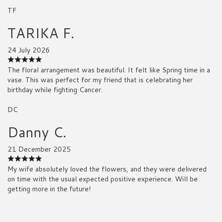
TF
TARIKA F.
24 July 2026
The floral arrangement was beautiful. It felt like Spring time in a
vase. This was perfect for my friend that is celebrating her
birthday while fighting Cancer.
DC
Danny C.
21 December 2025
My wife absolutely loved the flowers, and they were delivered
on time with the usual expected positive experience. Will be
getting more in the future!