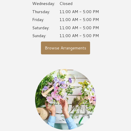
Wednesday:
Closed
Thursday:
11:00 AM - 5:00 PM
Friday:
11:00 AM - 5:00 PM
Saturday:
11:00 AM - 5:00 PM
Sunday:
11:00 AM - 5:00 PM
Browse Arrangements