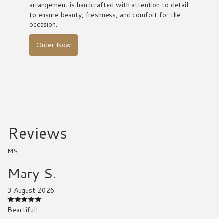
arrangement is handcrafted with attention to detail
to ensure beauty, freshness, and comfort for the
occasion.
Order Now
Reviews
MS
Mary S.
3 August 2026
Beautiful!