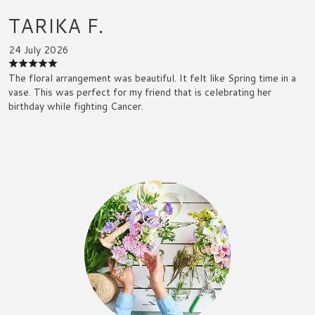
TARIKA F.
24 July 2026
The floral arrangement was beautiful. It felt like Spring time in a
vase. This was perfect for my friend that is celebrating her
birthday while fighting Cancer.