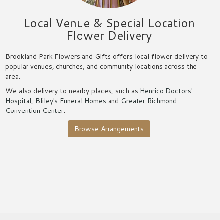
Local Venue & Special Location
Flower Delivery
Brookland Park Flowers and Gifts offers local flower delivery to
popular venues, churches, and community locations across the
area.
We also delivery to nearby places, such as
Henrico Doctors'
Hospital
,
Bliley's Funeral Homes
and
Greater Richmond
Convention Center
.
Browse Arrangements