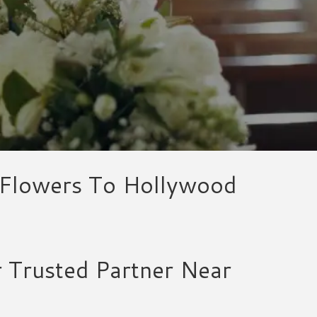
l Flowers To Hollywood
r Trusted Partner Near