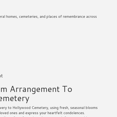
funeral homes, cemeteries, and places of remembrance across
nt
om Arrangement To
emetery
very to Hollywood Cemetery, using fresh, seasonal blooms
 loved ones and express your heartfelt condolences.