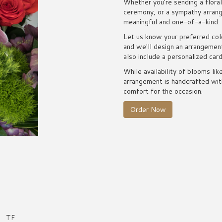
Whether you're sending a floral 
ceremony, or a sympathy arrange
meaningful and one-of-a-kind.
Let us know your preferred colo
and we'll design an arrangemen
also include a personalized car
While availability of blooms lik
arrangement is handcrafted with
comfort for the occasion.
Order Now
TF