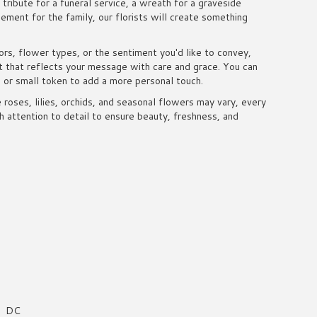
tribute for a funeral service, a wreath for a graveside
ment for the family, our florists will create something
rs, flower types, or the sentiment you'd like to convey,
t that reflects your message with care and grace. You can
d or small token to add a more personal touch.
e roses, lilies, orchids, and seasonal flowers may vary, every
 attention to detail to ensure beauty, freshness, and
DC