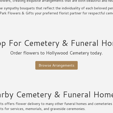
lowers, creating exquisite arrangements that are both beautiful and hea
e sympathy bouquets that reflect the individuality of each beloved pe
rk Flowers & Gifts your preferred florist partner for respectful cemet
p For Cemetery & Funeral H
Order flowers to Hollywood Cemetery today.
Browse Arrangements
earby Cemetery & Funeral Hom
s offers flower delivery to many other funeral homes and cemeteries 
ts for services, memorials, and graveside ceremonies.