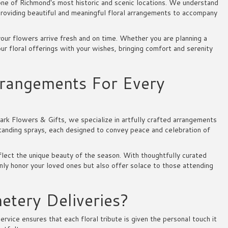
ne of Richmond's most historic and scenic locations. We understand
roviding beautiful and meaningful floral arrangements to accompany
our flowers arrive fresh and on time. Whether you are planning a
 our floral offerings with your wishes, bringing comfort and serenity
rangements For Every
ark Flowers & Gifts, we specialize in artfully crafted arrangements
tanding sprays, each designed to convey peace and celebration of
lect the unique beauty of the season. With thoughtfully curated
nly honor your loved ones but also offer solace to those attending
tery Deliveries?
ice ensures that each floral tribute is given the personal touch it