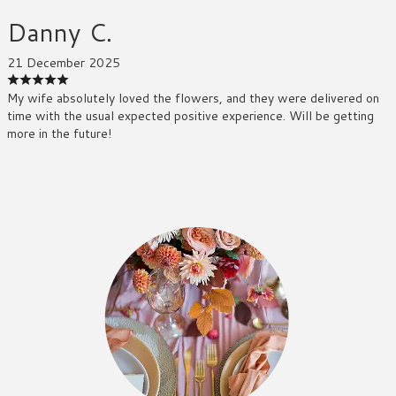
Danny C.
21 December 2025
My wife absolutely loved the flowers, and they were delivered on
time with the usual expected positive experience. Will be getting
more in the future!