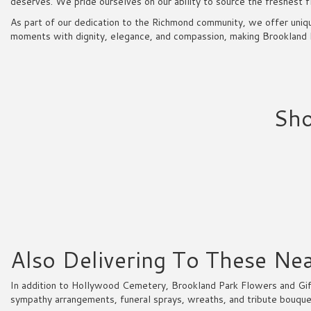
deserves. We pride ourselves on our ability to source the freshest f
As part of our dedication to the Richmond community, we offer uniqu
moments with dignity, elegance, and compassion, making Brookland Pa
Sho
Also Delivering To These N
In addition to Hollywood Cemetery, Brookland Park Flowers and Gift
sympathy arrangements, funeral sprays, wreaths, and tribute bouque