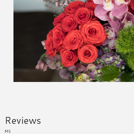
Reviews
MS