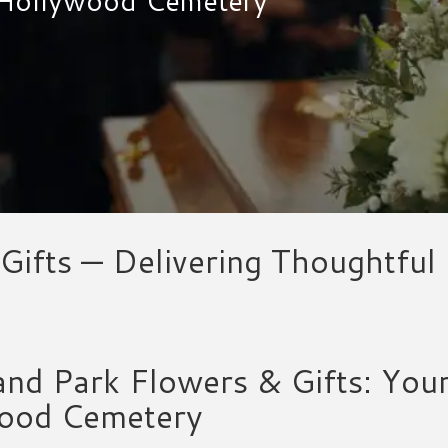
Gifts — Delivering Thoughtfu
nd Park Flowers & Gifts: You
ood Cemetery