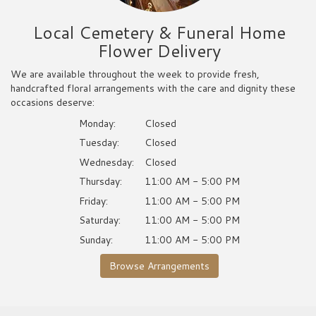
Local Cemetery & Funeral Home
Flower Delivery
We are available throughout the week to provide fresh,
handcrafted floral arrangements with the care and dignity these
occasions deserve:
Monday:
Closed
Tuesday:
Closed
Wednesday:
Closed
Thursday:
11:00 AM - 5:00 PM
Friday:
11:00 AM - 5:00 PM
Saturday:
11:00 AM - 5:00 PM
Sunday:
11:00 AM - 5:00 PM
Browse Arrangements