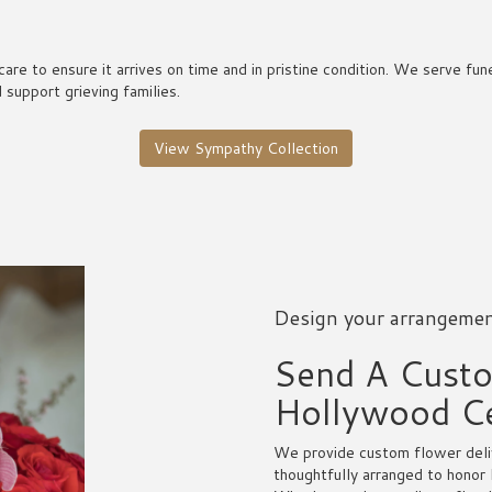
care to ensure it arrives on time and in pristine condition. We serve 
support grieving families.
View Sympathy Collection
Design your arrangeme
Send A Cust
Hollywood C
We provide custom flower deli
thoughtfully arranged to honor