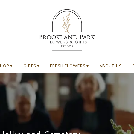
HOP ▾
GIFTS ▾
FRESH FLOWERS ▾
ABOUT US
 Hollywood Cemetery