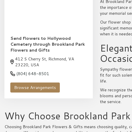
At Brookland Par
the importance o
your memorial se
Our flower shop 
significant memor
when it is neede
Send flowers to Hollywood
Cemetery through Brookland Park
Elegan
Flowers and Gifts
Occasi
412 S Cherry St, Richmond, VA
23220, USA
Sympathy flowers 
(804) 648-8501
fit for such sol
life.
Browse Arrangements
We recognize the
blooms and person
the service.
Why Choose Brookland Park F
Choosing Brookland Park Flowers & Gifts means choosing quality, car