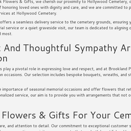
k Flowers & Gifts, we cherish our proximity to Hollywood Cemetery, o
f honoring loved ones with dignity and care, and we are committed to p
rvices at Hollywood Cemetery.
offers a seamless delivery service to the cemetery grounds, ensuring y
ial service or a quiet graveside visit, our team is dedicated to aligning
d most.
t And Thoughtful Sympathy Ar
on
play a pivotal role in expressing love and respect, and at Brookland P
emn occasions. Our selection includes bespoke bouquets, wreaths, and s
 importance of seasonal memorial occasions and offer flowers that ref
alized service, our aim is to provide you with arrangements that not o
lowers & Gifts For Your Ceme
e, and attention to detail. Our commitment to exceptional customer serv