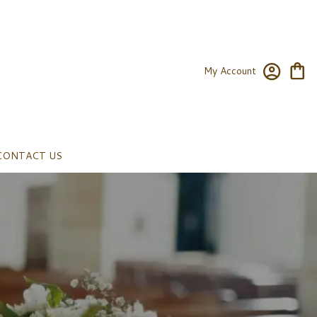
My Account
CONTACT US