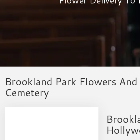
Brookland Park Flowers And 
Cemetery
Brookla
Hollyw