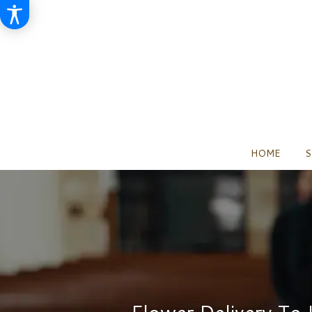
HOME
S
Flower Delivery To