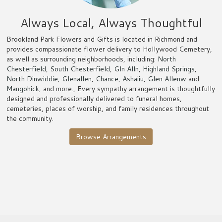
Always Local, Always Thoughtful
Brookland Park Flowers and Gifts is located in Richmond and
provides compassionate flower delivery to Hollywood Cemetery,
as well as surrounding neighborhoods, including:
North
Chesterfield
,
South Chesterfield
,
Gln Alln
,
Highland Springs
,
North Dinwiddie
,
Glenallen
,
Chance
,
Ashaiiu
,
Glen Allenw
and
Mangohick
, and more., Every sympathy arrangement is thoughtfully
designed and professionally delivered to funeral homes,
cemeteries, places of worship, and family residences throughout
the community.
Browse Arrangements