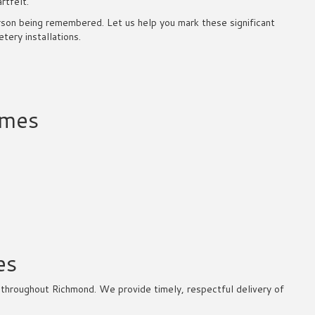
rtfelt.
rson being remembered. Let us help you mark these significant
ery installations.
omes
es
throughout Richmond. We provide timely, respectful delivery of