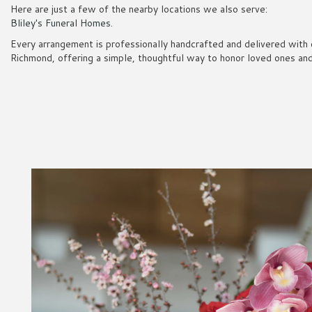
Here are just a few of the nearby locations we also serve:
Bliley's Funeral Homes
.
Every arrangement is professionally handcrafted and delivered with 
Richmond, offering a simple, thoughtful way to honor loved ones and 