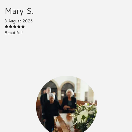
Mary S.
3 August 2026
Beautiful!