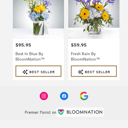
$95.95
$59.95
Price:
Price:
Best In Blue By
Fresh Rain By
BloomNation™
BloomNation™
Product
Product
BEST SELLER
BEST SELLER
Tags:
Tags:
Premier florist on