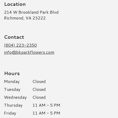
Location
214 W Brookland Park Blvd
(link
Richmond, VA 23222
opens
in
a
Contact
new
window)
(804) 223-2350
info@bkparkflowers.com
Hours
Monday
Closed
Tuesday
Closed
Wednesday
Closed
Thursday
11 AM - 5 PM
Friday
11 AM - 5 PM