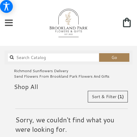
Search
Go
catalog
Richmond Sunflowers Delivery
Send Flowers From Brookland Park Flowers And Gifts
Shop All
Sort & Filter
(1)
Sorry, we couldn't find what you
were looking for.