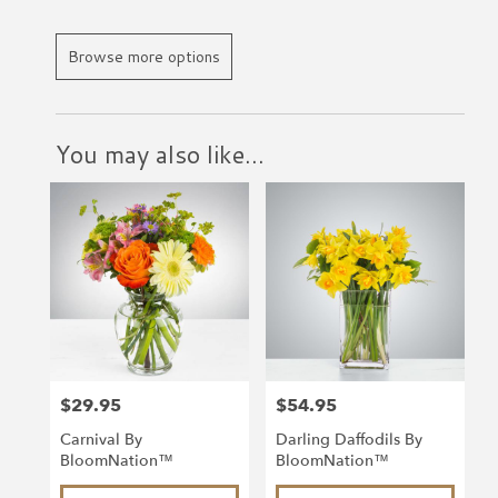
Browse more options
You may also like...
$29.95
$54.95
Price:
Price:
Carnival By
Darling Daffodils By
BloomNation™
BloomNation™
Product
Product