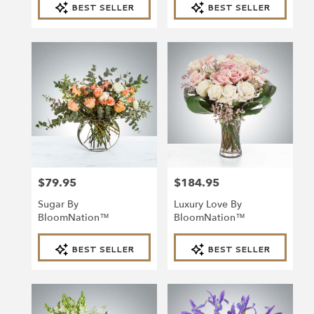
BEST SELLER
BEST SELLER
Tags:
Tags:
$79.95
$184.95
Price:
Price:
Sugar By
Luxury Love By
BloomNation™
BloomNation™
Product
Product
BEST SELLER
BEST SELLER
Tags:
Tags: